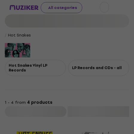
All categories
Hot Snakes
Hot Snakes Vinyl LP
LP Records and CDs - all
Records
1 - 4 from
4 products
Filter