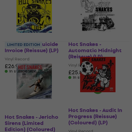
Hot Snakes - Suicide
Hot Snakes -
LIMITED EDITION
Invoice (Reissue) (LP)
Automatic Midnight
(Reissue) (LP)
Vinyl Record
£26.90
Vinyl Record
In stock
£25.80
£26.90
In stock
Hot Snakes - Audit In
Progress (Reissue)
Hot Snakes - Jericho
(Coloured) (LP)
Sirens (Limited
Edition) (Coloured)
Vinyl Record