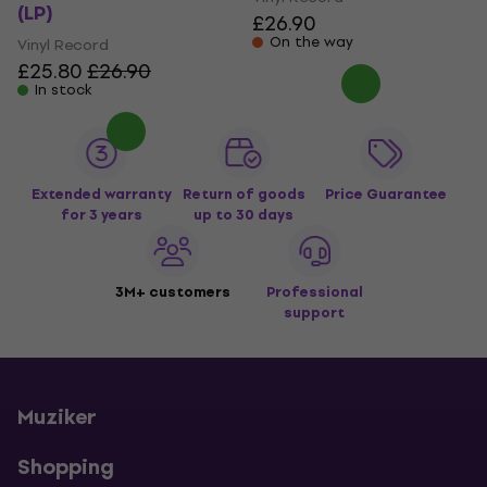
(LP)
£26.90
On the way
Vinyl Record
£25.80
£26.90
In stock
Extended warranty
Return of goods
Price Guarantee
for 3 years
up to 30 days
3M+ customers
Professional
support
Muziker
Shopping