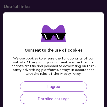
Useful links
Contacts
Contact us
Consent to the use of cookies
We use cookies to ensure the functionality of our
website. After giving your consent, we use them to
analyze traffic and personalize advertising on third-
party advertising platforms, always in accordance
with the rules of the
Privacy Policy
.
I agree
GB
Detailed settings