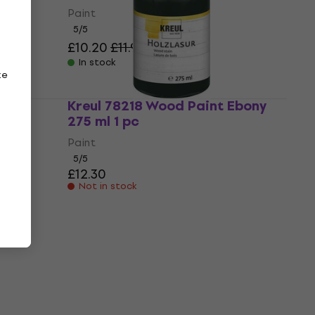
Paint
5
/5
£10.20
£11.97
- 15 %
In stock
ze
Fir
Kreul 78218 Wood Paint Ebony
275 ml 1 pc
Paint
5
/5
£12.30
Not in stock