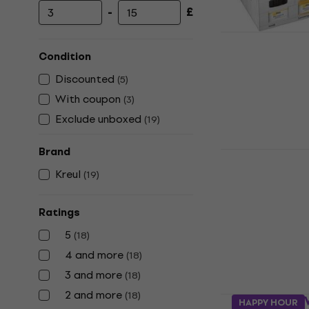
-
£
Minimum price
Maximum price
Kreul 7850
Paints 6 x 
Condition
Paint
Discounted
(
5
)
£14.90
With coupon
(
3
)
In stock
Exclude unboxed
(
19
)
Brand
Kreul 78501
50 ml 1 pc
Kreul
(
19
)
Paint
5
/5
Ratings
£4.99
5
(
18
)
In stock
4 and more
(
18
)
3 and more
(
18
)
2 and more
(
18
)
Kreul 78511
HAPPY HOUR