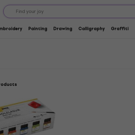
Embroidery
Painting
Drawing
Calligraphy
Graffiti
roducts