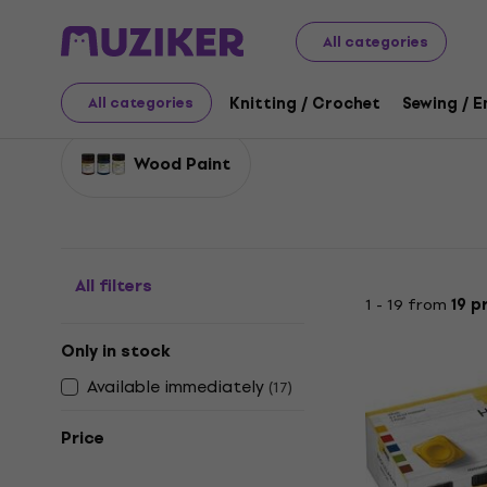
Art
Decorative Techniques
Woodworking
All categories
Woodworking
Knitting / Crochet
Sewing / 
All categories
Wood Paint
All filters
1 - 19 from
19 p
Only in stock
Available immediately
(
17
)
Price