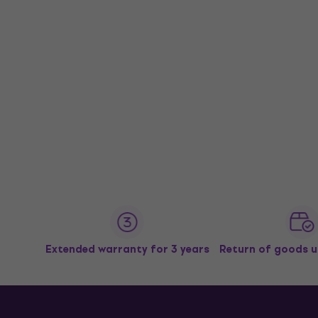
Extended warranty for 3 years
Return of goods u