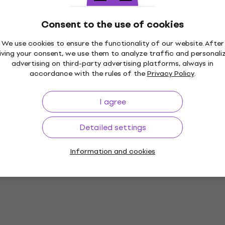
Paint
5
/5
Consent to the use of cookies
£3.89
£4.14
- 24 %
In stock
We use cookies to ensure the functionality of our website. After
iving your consent, we use them to analyze traffic and personali
advertising on third-party advertising platforms, always in
accordance with the rules of the
Privacy Policy
.
 Wood Paint
Kreul 78212 Wood Paint 
75 ml 1 pc
Green 275 ml 1 pc
I agree
Paint
5
/5
Detailed settings
£8.02
with code
MUZMUZ-30
2 Wood Paint Sun
£11.97
Information and cookies
l 1 pc
In stock