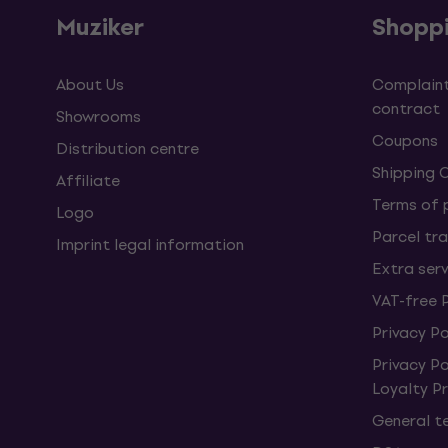
Muziker
Shopp
About Us
Complaint
contract
Showrooms
Coupons
Distribution centre
Shipping 
Affiliate
Terms of
Logo
Parcel tra
Imprint legal information
Extra ser
VAT-free 
Privacy Po
Privacy P
Loyalty 
General t