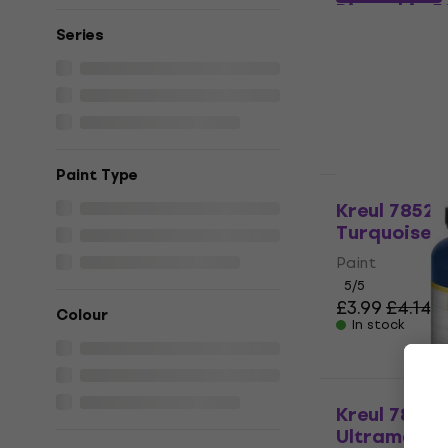
Pistachio 5
Series
Paint
5
/5
£3.87
with co
£4.14
In stock
Paint Type
HAPPY HOUR
Kreul 78521
Turquoise 5
Paint
5
/5
£3.99
£4.14
Colour
In stock
Kreul 78210
Ultramarine