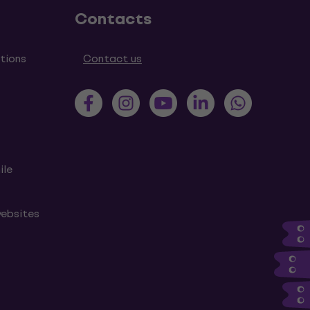
Contacts
tions
Contact us
ile
websites