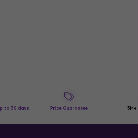
p to 30 days
Price Guarantee
3M+