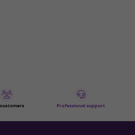
 customers
Professional support