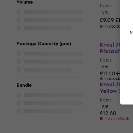
Volume
Paint
5
/5
£9.09
£11.97
In stock
g
Package Quantity (pcs)
Kreul 78211
Pistachio 2
Paint
5
/5
£11.60
£11.97
In stock
Kreul 7820
Bundle
Yellow 275 m
Paint
5
/5
£12.60
Not in stock