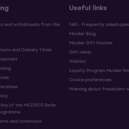
ing
Useful links
s and withdrawals from the
FAQ - Frequently asked ques
Muziker Blog
Muziker Gift Voucher
Costs and Delivery Times
Gift ideas
 payment
Wishlist
cking
Loyalty Program Muziker Sm
vices
Cookie preferences
Purchase
Warning about fraudulent 
licy
olicy of the MUZIKER Smile
Programme
erms and conditions