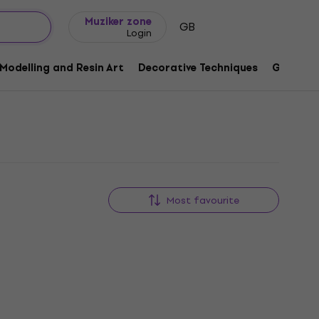
Gift ideas
FAQ
Muziker Blog
Muziker zone
GB
Login
Modelling and Resin Art
Decorative Techniques
Graphic 
Most favourite