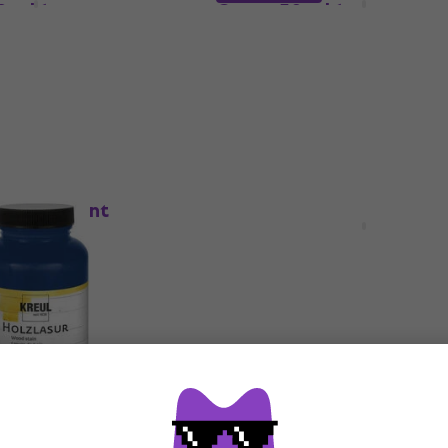
0 ml 1 pc
Green 50 ml 1 pc
Paint
5
/5
£4.59
de
MUZMUZ-5
In stock
HAPPY HOUR
 Wood Paint
Kreul 78514 Wood Paint
0 ml 1 pc
Cognac 50 ml 1 pc
Paint
5
/5
£3.99
£4.14
In stock
 Wood Paint
Kreul 78517 Wood Paint S
 275 ml 1 pc
Gray 50 ml 1 pc