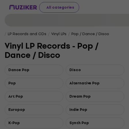
All categories
LP Records and CDs
Vinyl LPs
Pop / Dance / Disco
Vinyl LP Records - Pop /
Dance / Disco
Dance Pop
Disco
Pop
Alternative Pop
Art Pop
Dream Pop
Europop
Indie Pop
K-Pop
Synth Pop