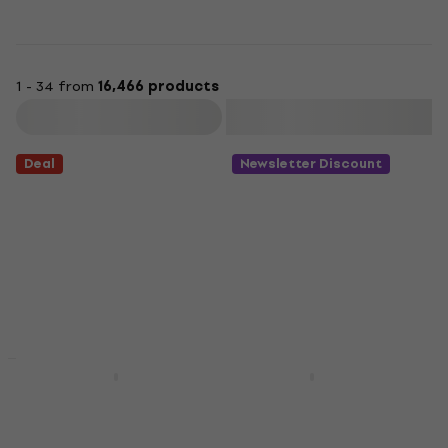
1 - 34 from
16,466 products
Filter
Deal
Newsletter Discount
New
Lana Del Rey - Born To
Abba - Gold (2 LP)
Die (2 LP)
Vinyl Record
Vinyl Record
4,9
/5