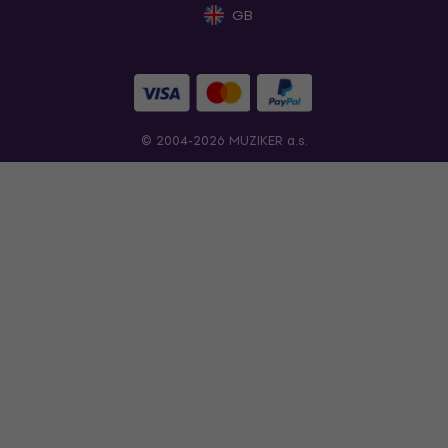
GB
© 2004-2026 MUZIKER a.s.