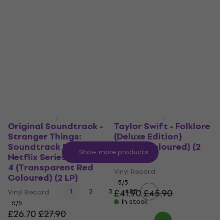
Trench (LP)
Ultraviolence (2 LP)
Vinyl Record
Vinyl Record
5
/5
4,8
/5
£36.40
£47.20
In stock
In stock
Original Soundtrack -
Taylor Swift - Folklore
Stranger Things:
(Deluxe Edition)
Soundtrack From The
(Brown Coloured) (2
Show more products
Netflix Series, Season
LP)
4 (Transparent Red
Vinyl Record
Coloured) (2 LP)
5
/5
...
1
2
3
£41.90
485
£45.90
Vinyl Record
In stock
5
/5
£26.70
£27.90