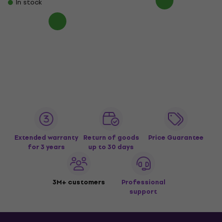
In stock
Extended warranty
Return of goods
Price Guarantee
for 3 years
up to 30 days
3M+ customers
Professional
support