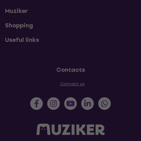
Muziker
Shopping
Useful links
Contacts
Contact us