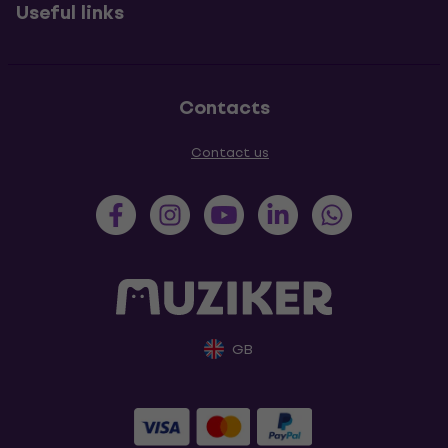
Useful links
Contacts
Contact us
GB