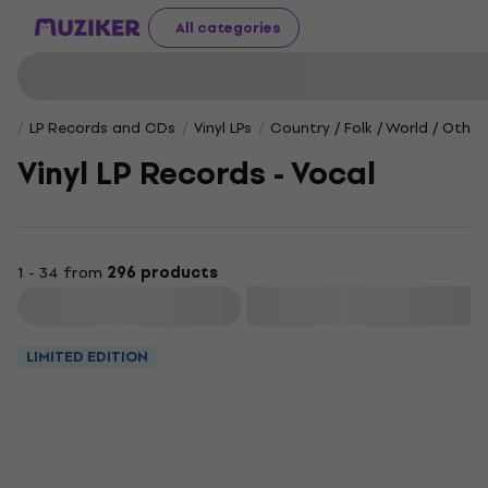
All categories
LP Records and CDs
Vinyl LPs
Country / Folk / World / Other
Vinyl LP Records - Vocal
1 - 34 from
296 products
Filter
LIMITED EDITION