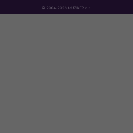
© 2004-2026 MUZIKER a.s.