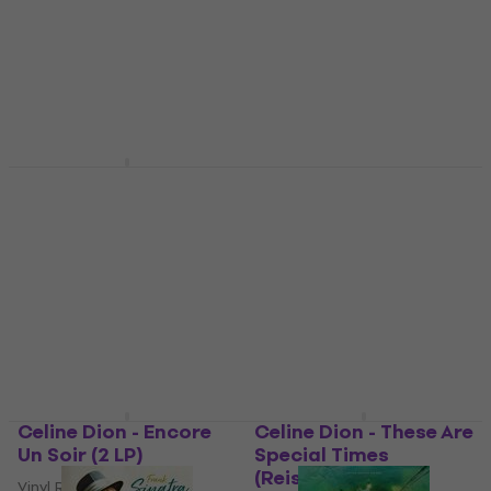
Fitzgerald Sings The
Survive (Limited
Cole Porter Song
Edition) (Clear
Book (2 LP)
Coloured) (EP Single
12")
Vinyl Record
Vinyl Record
£43.70
£54.37
- 20 %
£30.10
£31.90
In stock
In stock
Celine Dion - Courage
Ella Fitzgerald & Ella
(Coloured) (2 LP)
Fitzgerald - Cheek To
Cheek (Remastered)
Vinyl Record
(180 g) (LP)
4,5
/5
£31.30
Vinyl Record
In stock
£14.80
In stock
Celine Dion - Encore
Celine Dion - These Are
Un Soir (2 LP)
Special Times
(Reissue) (2 LP)
Vinyl Record