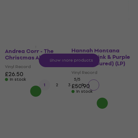
£31.30
£31.90
£31.20
In stock
In stock
Hannah Montana -
Hannah Montana
Andrea Corr - The
Forever (Pink & Purple
Christmas Album (LP)
Show more products
Swirl Coloured) (LP)
Vinyl Record
Vinyl Record
£26.50
In stock
5
/5
...
1
2
3
£50.90
9
In stock