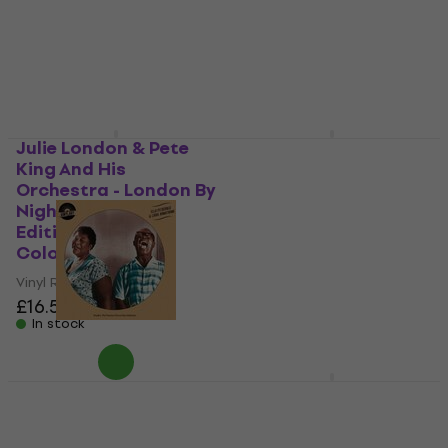
£34.10
£34.90
In stock
Julie London & Pete
Various Artists -
King And His
Wattstax ‘72 The
Orchestra - London By
Complete Concert
Night (Limited
(Box Set) (10 LP)
Edition) (Orange
Vinyl Record
Coloured) (LP)
£173
Vinyl Record
In stock
£16.50
£16.90
In stock
Ella Fitzgerald & Louis
Whitney Houston -
Armstrong - Ella
Love Is (Live From
Fitzgerald & Louis
South Africa And