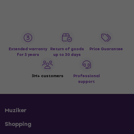
Extended warranty
Return of goods
Price Guarantee
for 3 years
up to 30 days
3M+ customers
Professional
support
Muziker
Shopping