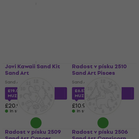
Radost v písku 2512
Sand Art Sagittarius
Jovi Play & Fun
Christmas
Sand Art
Ornaments Sand Art
£6.59
with code
Sand Art
MUZMUZ-35
£12.70
£18.90
- 33 %
£10.90
In stock
In stock
Jovi Kawaii Sand Kit
Radost v písku 2510
Sand Art
Sand Art Pisces
Sand Art
Sand Art
£19.01
with code
£6.57
with code
MUZMUZ-5
MUZMUZ-35
£20.90
£10.90
In stock
In stock
Radost v písku 2509
Radost v písku 2506
Sand Art Cancer
Sand Art Capricorn