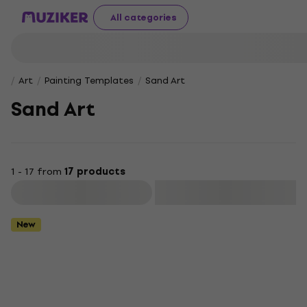
All categories
Art
Painting Templates
Sand Art
Sand Art
1 - 17 from
17 products
Filter
New