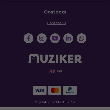
Contacts
Contact us
GB
© 2004-2026 MUZIKER a.s.