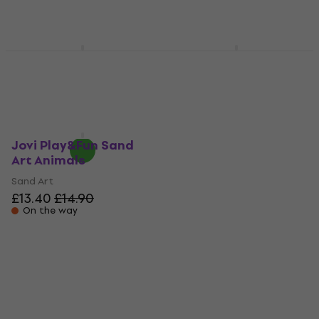
£10.40
£10.50
On the way
On the way
Jovi Play&Fun Sand
Jovi Play&Fun Sand
Art Unicorn
Art Monsters
Sand Art
Sand Art
£14.70
£14.90
£15.60
On the way
On the way
Jovi Play&Fun Sand
Art Animals
Sand Art
£13.40
£14.90
On the way