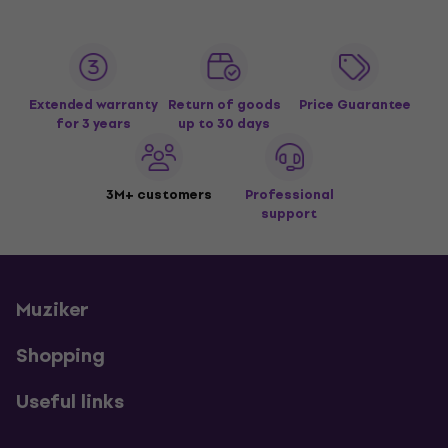
Extended warranty
Return of goods
Price Guarantee
for 3 years
up to 30 days
3M+ customers
Professional
support
Muziker
Shopping
Useful links