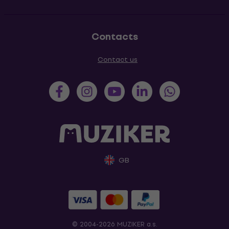
Contacts
Contact us
GB
© 2004-2026 MUZIKER a.s.