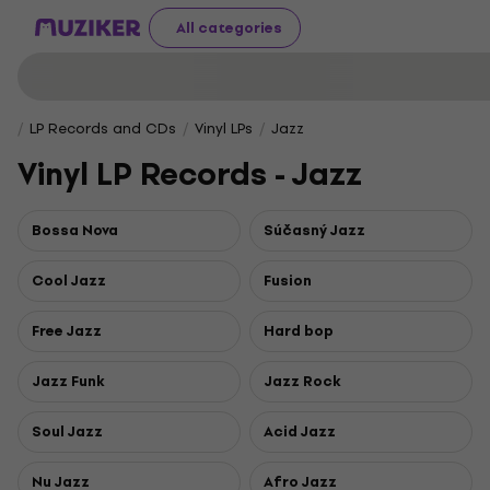
All categories
LP Records and CDs
Vinyl LPs
Jazz
Vinyl LP Records - Jazz
Bossa Nova
Súčasný Jazz
Cool Jazz
Fusion
Free Jazz
Hard bop
Jazz Funk
Jazz Rock
Soul Jazz
Acid Jazz
Nu Jazz
Afro Jazz