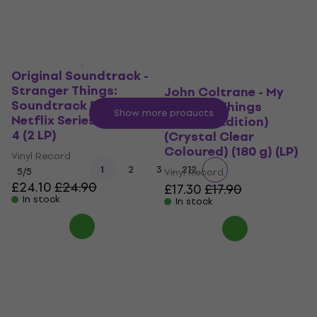
Original Soundtrack -
Stranger Things:
John Coltrane - My
Soundtrack From The
Favorite Things
Show more products
Netflix Series, Season
(Limited Edition)
4 (2 LP)
(Crystal Clear
Coloured) (180 g) (LP)
Vinyl Record
...
1
2
3
212
5
/5
Vinyl Record
£24.10
£24.90
£17.30
£17.90
In stock
In stock