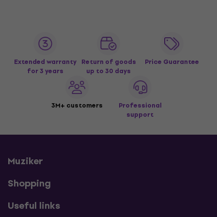
Extended warranty
Return of goods
Price Guarantee
for 3 years
up to 30 days
3M+ customers
Professional
support
Muziker
Shopping
Useful links