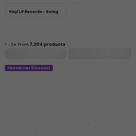
Vinyl LP Records - Swing
1 - 34 from
7,204 products
Filter
Newsletter Discount
Adele - 21 (LP)
New
Sade - The Best of