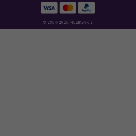
© 2004-2026 MUZIKER a.s.