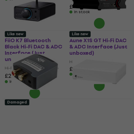
5
/5
£114
In stock
Like new
Like new
FiiO K7 Bluetooth
Aune X1S GT Hi-Fi DAC
Black Hi-Fi DAC & ADC
& ADC Interface (Just
Interface (Just
unboxed)
unboxed)
Hi-Fi DAC & ADC Interface
Hi-Fi DAC & ADC Interface
£308
In stock
£255
£286.11
- 11 %
In stock
Damaged
Veles-X DAC nOne
Pro-Ject DAC Box E
Aluminum Hi-Fi DAC &
High Gloss White Hi-Fi
ADC Interface (Like
DAC & ADC Interface
new)
(Like new)