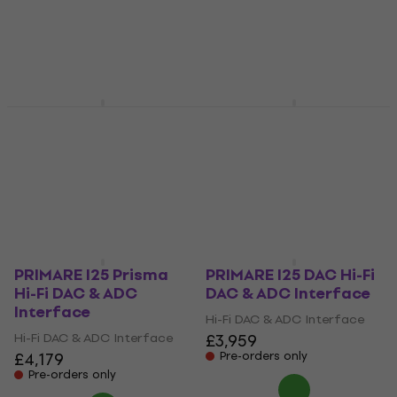
Hi-Fi DAC & ADC Interface
Hi-Fi DAC & ADC Interface
£82
£1,279
Pre-orders only
Pre-orders only
ONIX Mystic XP1 Case
ONIX XDA20 Black Hi-
Black Rose
Fi DAC & ADC
Interface
Hi-Fi DAC & ADC Interface
£48.30
Hi-Fi DAC & ADC Interface
Pre-orders only
£2,229
Pre-orders only
PRIMARE I25 Prisma
PRIMARE I25 DAC Hi-Fi
Hi-Fi DAC & ADC
DAC & ADC Interface
Interface
Hi-Fi DAC & ADC Interface
Hi-Fi DAC & ADC Interface
£3,959
£4,179
Pre-orders only
Pre-orders only