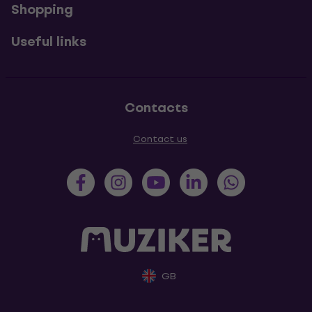
Shopping
Useful links
Contacts
Contact us
GB