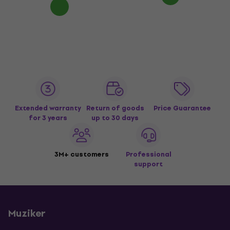
Extended warranty
Return of goods
Price Guarantee
for 3 years
up to 30 days
3M+ customers
Professional
support
Muziker