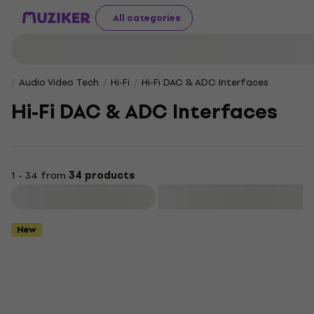
All categories
Audio Video Tech
Hi-Fi
Hi-Fi DAC & ADC Interfaces
Hi-Fi DAC & ADC Interfaces
1 - 34 from
34 products
Filter
New