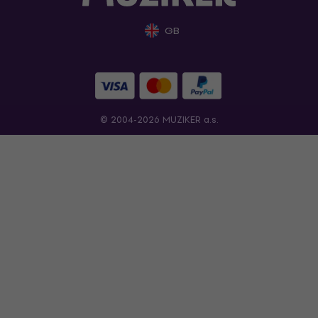
GB
© 2004-2026 MUZIKER a.s.