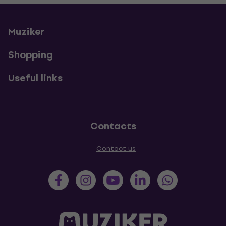
Muziker
Shopping
Useful links
Contacts
Contact us