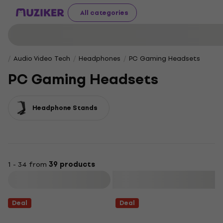
All categories
Audio Video Tech
Headphones
PC Gaming Headsets
PC Gaming Headsets
Headphone Stands
1 - 34 from
39 products
Filter
Deal
Deal