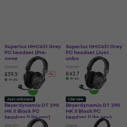
Gaming headphones
Gaming headphones
£18.30
£23.27
£21.70
£25.05
- 21 %
- 13 %
In stock
In stock
Like new
Like new
Superlux HMC631 Grey
Superlux HMC631 Grey
PC headset (Pre-
PC headset (Just
owned)
unboxed)
Gaming headphones
Gaming headphones
£42.70
£46.63
£39.30
£46.63
- 16 %
In stock
In stock
Just unboxed
Like new
Beyerdynamic DT 290
Beyerdynamic DT 290
MK II Black PC
MK II Black PC
headset (Like new)
headset (Like new)
Gaming headphones
Gaming headphones