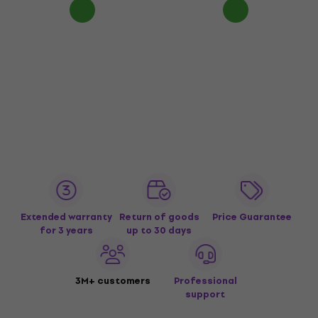
Extended warranty
Return of goods
Price Guarantee
for 3 years
up to 30 days
3M+ customers
Professional
support