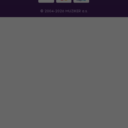
© 2004-2026 MUZIKER a.s.