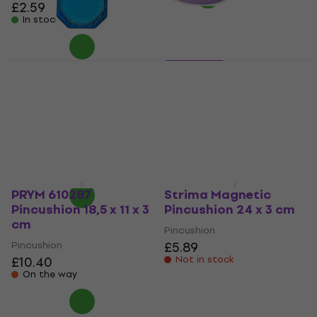
£2.59
In stock
Milward 2111113 Pins
3 variants
Texi 4029 1
Pins
5
/5
Pincushion
£6.99
£3.18
with code
MUZMUZ-30
In stock
£4.65
In stock
PRYM 610287
Strima Magnetic
Pincushion 18,5 x 11 x 3
Pincushion 24 x 3 cm
cm
Pincushion
Pincushion
£5.89
£10.40
Not in stock
On the way