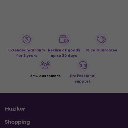
Extended warranty
Return of goods
Price Guarantee
for 3 years
up to 30 days
3M+ customers
Professional
support
Muziker
Shopping