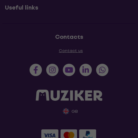
Useful links
Contacts
Contact us
GB