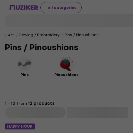
All categories
Art
Sewing / Embroidery
Pins / Pincushions
Pins / Pincushions
Pins
Pincushions
1 - 12 from
12 products
Filter
HAPPY HOUR