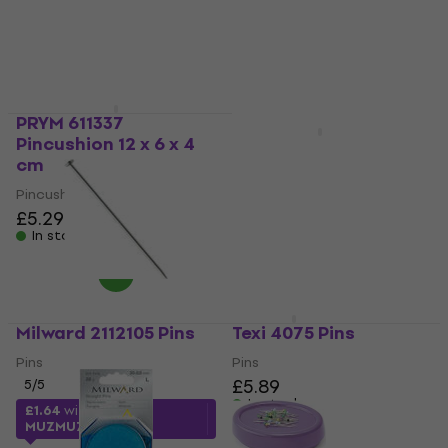
£2.19
Pincushion
In stock
5
/5
£6.29
In stock
PRYM 611337
Pincushion 12 x 6 x 4
Milward 2111105 Pins
cm
Pins
Pincushion
5
/5
£5.29
£3.79
£5.59
- 32 %
In stock
In stock
Milward 2112105 Pins
Texi 4075 Pins
Pins
Pins
£5.89
5
/5
In stock
£1.64
with code
MUZMUZ-35