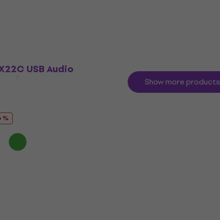
Sound card
4,8
/5
£512.98
£599
- 14 %
In stock
X22C USB Audio
Show more products
6 %