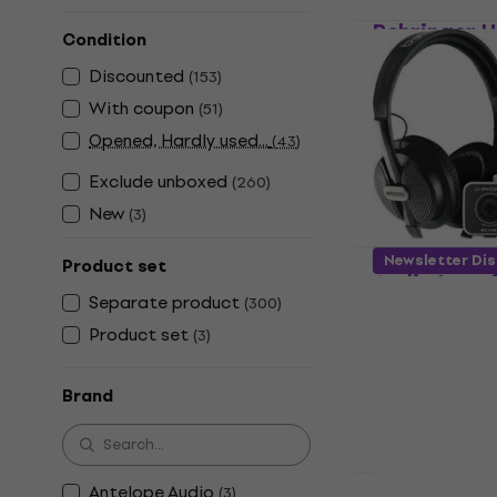
Behringer 
Condition
Audio Inter
Discounted
(
153
)
Sound card
With coupon
(
51
)
4,5
/5
£51.30
Opened, Hardly used...
(
43
)
In stock
Exclude unboxed
(
260
)
New
(
3
)
Behringer U
Newsletter Di
Product set
Audio Inter
Separate product
(
300
)
Sound card
Product set
(
3
)
4,5
/5
£94.70
In stock
Brand
Antelope Audio
(
3
)