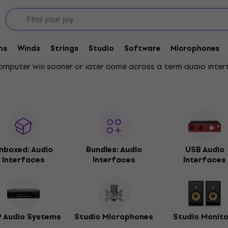
ms
Winds
Strings
Studio
Software
Microphones
omputer will sooner or later come across a term audio inter
nboxed: Audio
Bundles: Audio
USB Audio
Interfaces
Interfaces
Interfaces
 Audio Systems
Studio Microphones
Studio Monit