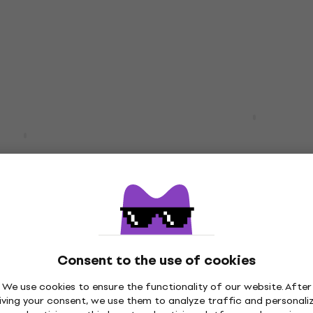
Sound card
4,7
/5
£51.10
£52.80
In stock
1.04
- 9 %
M-Audio M-Track Solo U
Audio Interface
iFuse 1 White USB
face
Sound card
4,7
/5
£43.70
In stock
9
- 14 %
iFuse 1 Black USB
RME Babyface Pro FS U
Consent to the use of cookies
face
Audio Interface
Sound card
We use cookies to ensure the functionality of our website. After
iving your consent, we use them to analyze traffic and personali
4,9
/5