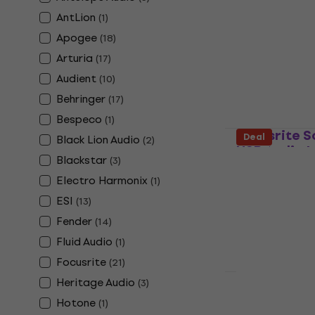
Behringer U
AntLion
(
1
)
CONTROL US
Apogee
(
18
)
Sound card
Arturia
(
17
)
4,7
/5
£21.60
Audient
(
10
)
In stock
Behringer
(
17
)
Bespeco
(
1
)
Focusrite S
Deal
Black Lion Audio
(
2
)
USB Audio I
Blackstar
(
3
)
Sound card
Electro Harmonix
(
1
)
5
/5
ESI
(
13
)
£235
In stock
Fender
(
14
)
Fluid Audio
(
1
)
Focusrite
(
21
)
Deal
Heritage Audio
(
3
)
Focusrite S
Hotone
(
1
)
4th Gen USB