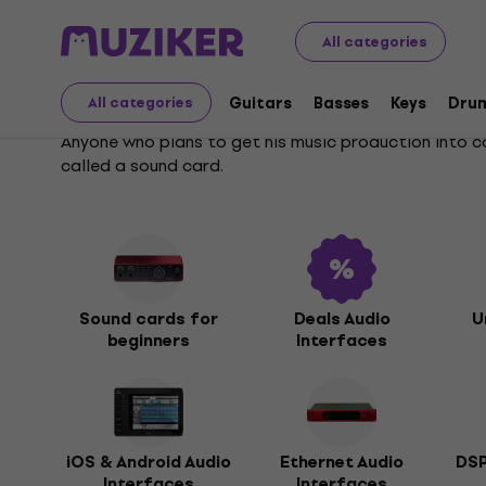
Musical Instruments
Studio
Audio Interfaces
All categories
Audio Interfaces
Guitars
Basses
Keys
Dru
All categories
Anyone who plans to get his music production into c
called a sound card.
Sound cards for
Deals Audio
U
beginners
Interfaces
iOS & Android Audio
Ethernet Audio
DSP
Interfaces
Interfaces