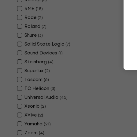
£90.30
In stock
RME
(
18
)
Rode
(
2
)
Roland
(
7
)
Shure
(
3
)
Solid State Logic
(
7
)
Deal
Shure MVX2
Sound Devices
(
1
)
Interface
Steinberg
(
4
)
Sound card
Superlux
(
2
)
5
/5
Tascam
(
6
)
£135.20
with c
TC Helicon
(
3
)
£149
Universal Audio
(
45
)
In stock
Xsonic
(
2
)
XVive
(
2
)
Arturia Min
Yamaha
(
21
)
Audio Inter
Zoom
(
4
)