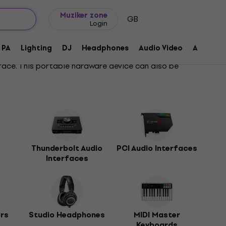
Gift ideas
FAQ
Muziker Blog
Muziker zone
GB
Login
PA
Lighting
DJ
Headphones
Audio Video
Accessor
face. This portable hardware device can also be
Thunderbolt Audio
PCI Audio Interfaces
Interfaces
ors
Studio Headphones
MIDI Master
Keyboards