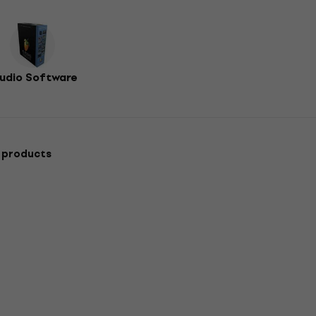
udio Software
 products
Deal