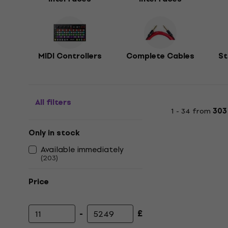
MIDI Controllers
Complete Cables
St
All filters
1 - 34 from
303
Only in stock
Available immediately
(
203
)
Price
-
£
Minimum price
Maximum price