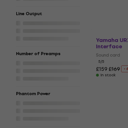
£210
£212.20
In stock
Line Output
Yamaha UR
Interface
Number of Preamps
Sound card
5
/5
£159
£169
- 
In stock
Phantom Power