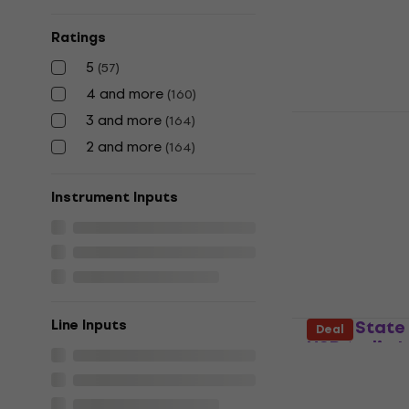
Sound card
5
/5
Ratings
£114.01
£132.
In stock
5
(
57
)
4 and more
(
160
)
Focusrite S
3 and more
(
164
)
Gen USB Aud
2 and more
(
164
)
Sound card
4,8
/5
Instrument Inputs
£395.66
with c
£519
In stock
Solid State
Line Inputs
Deal
USB Audio I
Sound card
5
/5