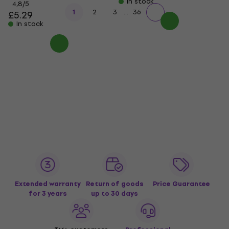
In stock
4,8
/5
...
1
2
3
36
£5.29
In stock
Extended warranty
Return of goods
Price Guarantee
for 3 years
up to 30 days