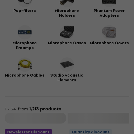
Pop-filters
Microphone
Phantom Power
Holders
Adapters
Microphone
Microphone Cases
Microphone Covers
Preamps
Microphone Cables
Studio Acoustic
Elements
1 - 34 from
1,213 products
Filter
Newsletter Discount
Quantity discount