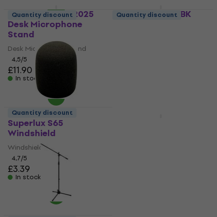
Revoltage TMC2025
Platinum PSMP1BK
Quantity discount
Quantity discount
Desk Microphone
Microphone Stand
Stand
Microphone Stand
Desk Microphone Stand
4,6
/5
£11.30
4,5
/5
£11.90
In stock
In stock
Quantity discount
Newsletter Discount
Superlux S65
Veles-X SMC
Windshield
Microphone Bag
Windshield
Microphone Bag
4,7
/5
4,8
/5
£3.39
£16.50
In stock
In stock