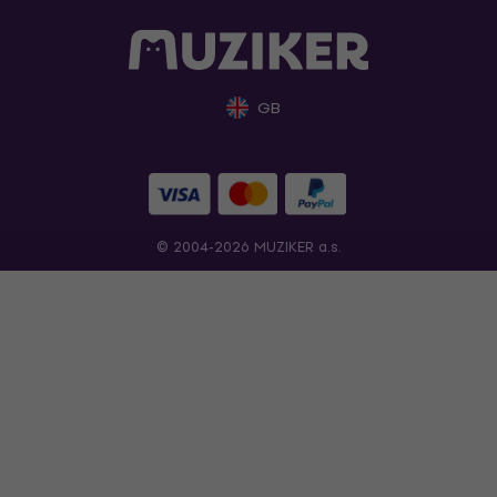
GB
© 2004-2026 MUZIKER a.s.