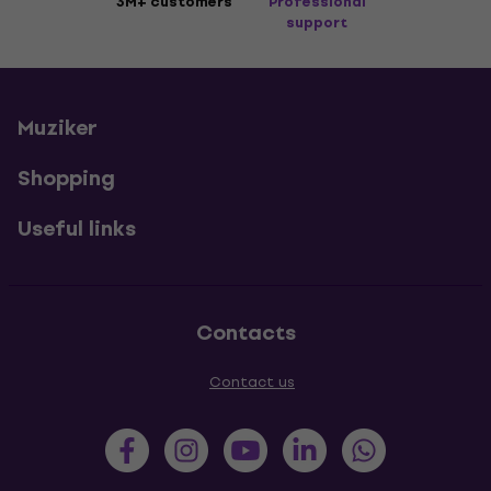
3M+ customers
Professional
support
Muziker
Shopping
Useful links
Contacts
Contact us