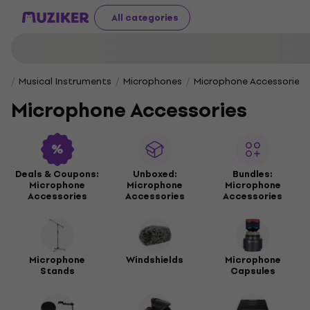
All categories
Musical Instruments
Microphones
Microphone Accessories
Microphone Accessories
Deals & Coupons:
Unboxed:
Bundles:
Microphone
Microphone
Microphone
Accessories
Accessories
Accessories
Microphone
Windshields
Microphone
Stands
Capsules