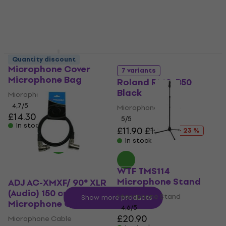
Veles-X Studio
Quantity discount
Microphone Cover
7 variants
Microphone Bag
Roland RMC-B50
Black
Microphone Bag
4,7
/5
Microphone Cable
£14.30
5
/5
In stock
£11.90
£15.39
- 23 %
In stock
WTF TMS114
Microphone Stand
ADJ AC-XMXF/ 90° XLR
(Audio) 150 cm
Microphone Stand
Show more products
Microphone Cable
4,6
/5
£20.90
Microphone Cable