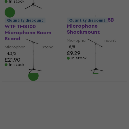
In stock
In stock
Revoltage MSM15B
Quantity discount
Quantity discount
Microphone
WTF TMS100
Shockmount
Microphone Boom
Stand
Microphone Shockmount
Microphone Boom Stand
5
/5
£9.29
4,3
/5
In stock
£21.90
In stock
Deal
Konig & Meyer 210/9
Konig & Meyer 21070
BK Microphone Boom
Microphone Boom
Stand
Stand
Microphone Boom Stand
Microphone Boom Stand
4,8
/5
4,7
/5
£53.30
£55.90
£35.99
£38.90
In stock
In stock