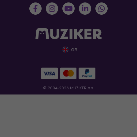
GB
© 2004-2026 MUZIKER a.s.