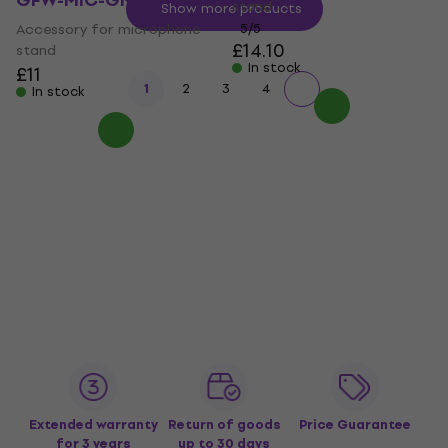
GFW-MIC-GN19
stand
Show more products
Accessory for microphone
5
/5
£14.10
stand
In stock
£11
1
2
3
4
In stock
Extended warranty
Return of goods
Price Guarantee
for 3 years
up to 30 days