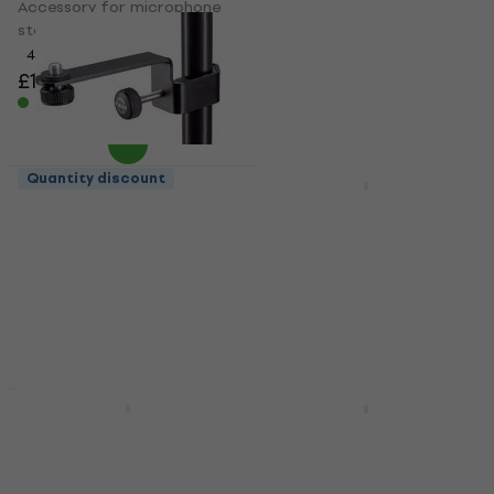
Accessory for microphone
Accessory for microphone
stand
stand
4,9
/5
5
/5
£6.35
£7.19
£13.12
£19.90
- 34 %
In stock
In stock
Quantity discount
Quantity discount
Konig & Meyer 23830
Gravity MSB 21
Accessory for microphone
Accessory for microphone
stand
stand
5
/5
5
/5
£9.26
£9.59
£20.40
£23.90
- 15 %
In stock
In stock
HAPPY HOUR
Gravity MSQC 1 TB
Gravity MA DRINK L
Accessory for microphone
Accessory for microphone
stand
stand