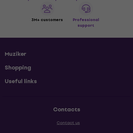
3M+ customers
Professional
support
Muziker
Shopping
Useful links
Contacts
Contact us