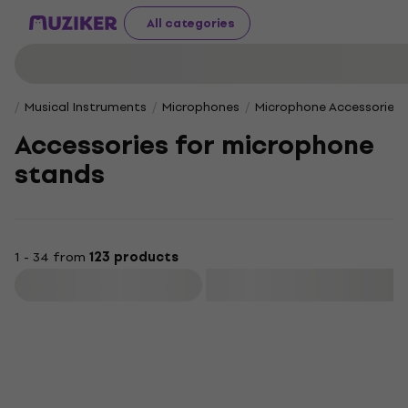
All categories
Musical Instruments
Microphones
Microphone Accessories
Accessories for microphone
stands
1 - 34 from
123 products
Filter
Deal