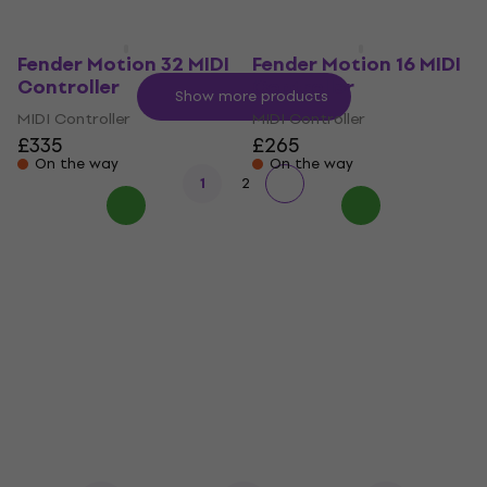
Fender Motion 32 MIDI
Fender Motion 16 MIDI
Controller
Controller
Show more products
MIDI Controller
MIDI Controller
£335
£265
On the way
On the way
1
2