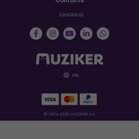
Contacts
Contact us
GB
© 2004-2026 MUZIKER a.s.