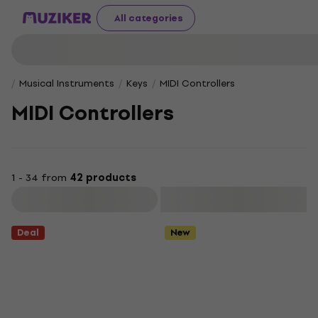
All categories
Musical Instruments
Keys
MIDI Controllers
MIDI Controllers
1 - 34 from
42 products
Filter
Deal
New