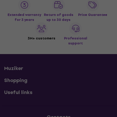
Extended warranty
Return of goods
Price Guarantee
for 3 years
up to 30 days
3M+ customers
Professional
support
Muziker
Shopping
Useful links