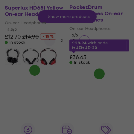
AeroBand
PocketDrum
Superlux HD651 Yellow
Headphones On-ear
On-ear Headphones
Show more products
Headphones
On-ear Headphones
On-ear Headphones
4,3
/5
5
/5
£12.70
£14.90
- 15 %
1
2
3
In stock
£28.94
with code
MUZMUZ-20
£36.63
In stock