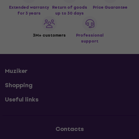
Extended warranty
Return of goods
Price Guarantee
for 3 years
up to 30 days
3M+ customers
Professional
support
Muziker
Shopping
Useful links
Contacts