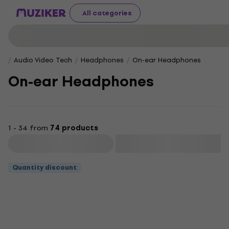
All categories
Audio Video Tech
Headphones
On-ear Headphones
On-ear Headphones
1 - 34 from
74 products
Filter
Quantity discount