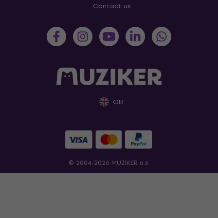
Contact us
GB
© 2004-2026 MUZIKER a.s.