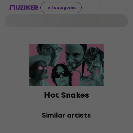
All categories
Hot Snakes
Similar artists