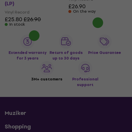
(LP)
£26.90
On the way
Vinyl Record
£25.80
£26.90
In stock
Extended warranty
Return of goods
Price Guarantee
for 3 years
up to 30 days
3M+ customers
Professional
support
Muziker
Shopping