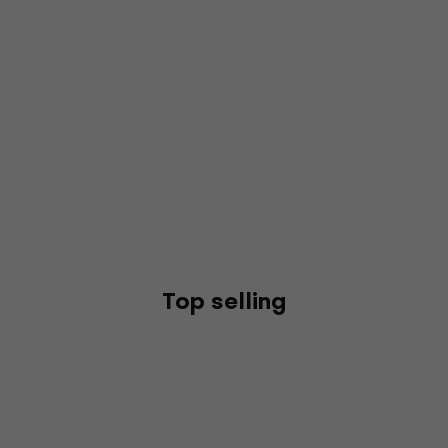
Top selling