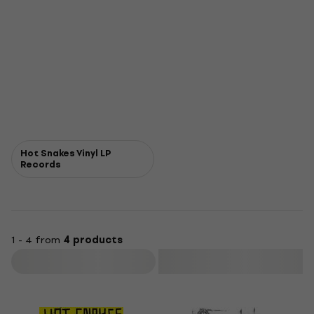
Hot Snakes Vinyl LP
Records
1 - 4 from
4 products
Filter