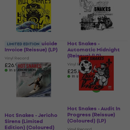
Hot Snakes - Suicide
Hot Snakes -
LIMITED EDITION
Invoice (Reissue) (LP)
Automatic Midnight
(Reissue) (LP)
Vinyl Record
£26.90
Vinyl Record
In stock
£25.80
£26.90
In stock
Hot Snakes - Audit In
Progress (Reissue)
Hot Snakes - Jericho
(Coloured) (LP)
Sirens (Limited
Edition) (Coloured)
Vinyl Record