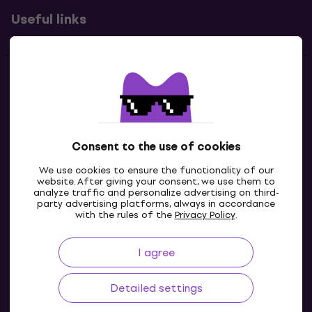
Useful links
Contacts
Contact us
Consent to the use of cookies
We use cookies to ensure the functionality of our
website. After giving your consent, we use them to
analyze traffic and personalize advertising on third-
party advertising platforms, always in accordance
with the rules of the
Privacy Policy
.
I agree
GB
Detailed settings