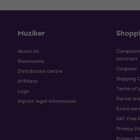
Muziker
Shopp
About Us
Complaint
contract
Showrooms
Coupons
Distribution centre
Shipping 
Affiliate
Terms of
Logo
Parcel tra
Imprint legal information
Extra ser
VAT-free 
Privacy Po
Privacy P