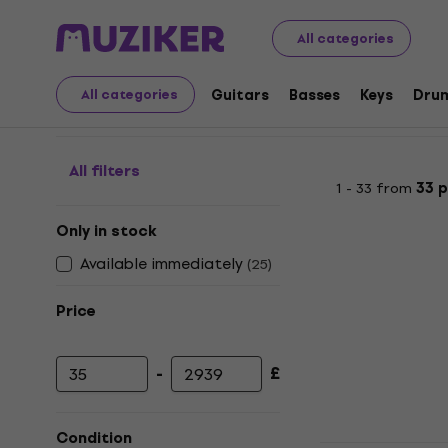
Musical Instruments
Keys
Synthesizers and Workstat
All categories
Drum Computers and G
Guitars
Basses
Keys
Dru
All categories
All filters
1 - 33 from
33 
Only in stock
Available immediately
(
25
)
Price
-
£
Minimum price
Maximum price
Condition