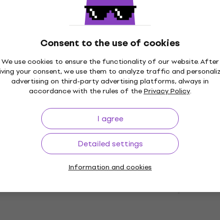
ode
MUZMUZ-5
Drum Machine/Groovebox
£246
£253.44
In stock
Consent to the use of cookies
We use cookies to ensure the functionality of our website. After
Deal
iving your consent, we use them to analyze traffic and personali
RD-78 Drum
Korg Volca Kick Drum
advertising on third-party advertising platforms, always in
oovebox (Like new)
Machine/Groovebox (Lik
accordance with the rules of the
Privacy Policy
.
/Groovebox
Drum Machine/Groovebox
£125
£142.56
- 6 %
- 12 %
I agree
In stock
Detailed settings
Information and cookies
Drum
Alesis SR16 Drum
oovebox (Like new)
Machine/Groovebox
/Groovebox
Drum Machine/Groovebox