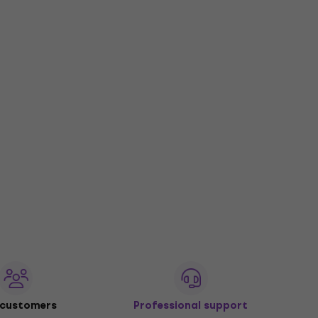
 customers
Professional support