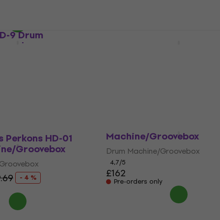
4,7
/5
£147
£159
- 8 %
On the way
RD-9 Drum
Korg Rhythm Mini Drum
oovebox
Machine/Groovebox
/Groovebox
Drum Machine/Groovebox
4,4
/5
£88
Pre-orders only
Korg Volca Beats Set D
Machine/Groovebox
s Perkons HD-01
ne/Groovebox
Drum Machine/Groovebox
4,7
/5
/Groovebox
£162
9.69
- 4 %
Pre-orders only