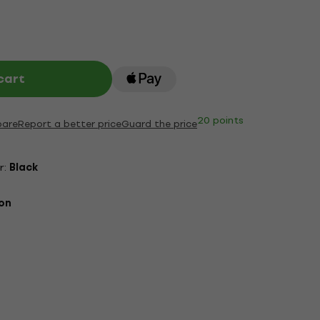
cart
20 points
are
Report a better price
Guard the price
r:
Black
on