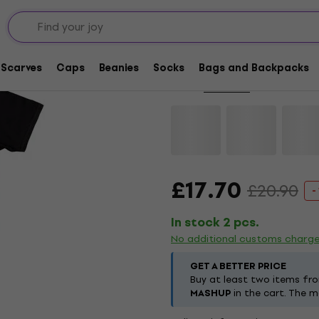
Deal
Deftones Diamond Ey
Scarves
Caps
Beanies
Socks
Bags and Backpacks
Brand:
Deftones
Product code:
£17.70
£20.90
-
In stock 2 pcs.
No additional customs charg
GET A BETTER PRICE
Buy at least two items fr
MASHUP
in the cart. The m