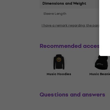
Dimensions and Weight
Shor
Sleeve Length
I have a remark regarding the paramete
Recommended accessor
Music Hoodies
Music Beani
Questions and answers