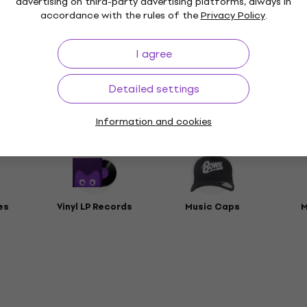
advertising on third-party advertising platforms, always in
accordance with the rules of the
Privacy Policy
.
t
I agree
rs
Detailed settings
Information and cookies
ies
es
Vinyl LP Records
Music Caps
M