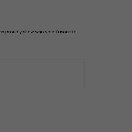
can proudly show who your favourite