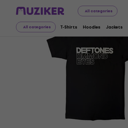
Merch
Music Merch
T-Shirts
All categories
T-Shirts
Hoodies
Jackets
All categories