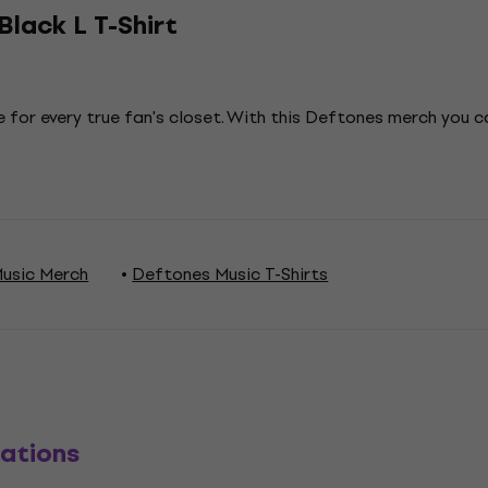
lack L T-Shirt
 for every true fan's closet. With this Deftones merch you 
usic Merch
Deftones Music T-Shirts
ations