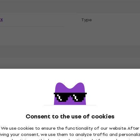
ex
Тype
ones
Consent to the use of cookies
Style Cotton
We use cookies to ensure the functionality of our website. After
iving your consent, we use them to analyze traffic and personali