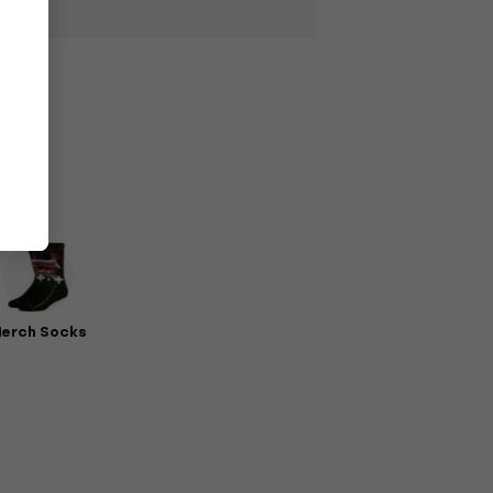
erch Socks