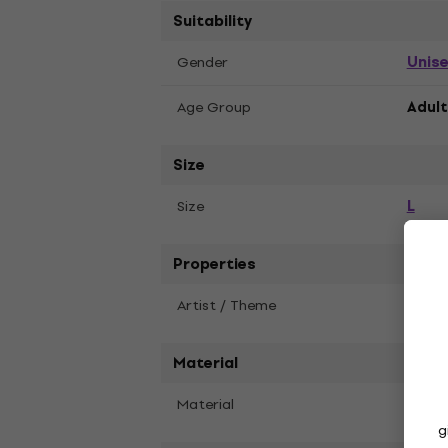
Suitability
Unis
Gender
Age Group
Adult
Size
L
Size
Properties
Artist / Theme
Deft
Material
Material
Soft 
g