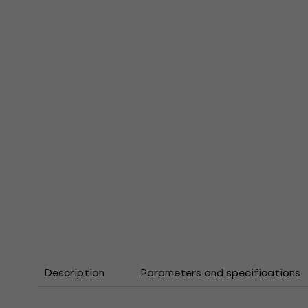
Description
Parameters and specifications