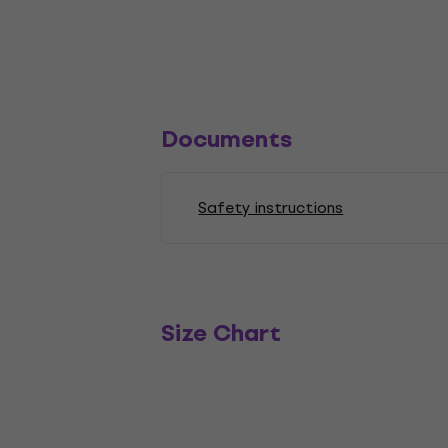
Documents
Safety instructions
Size Chart