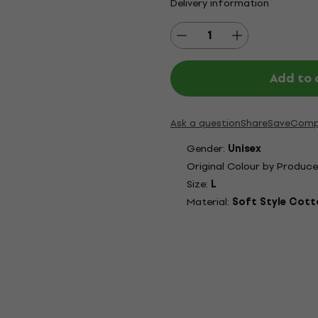
Delivery information
Add to 
Ask a question
Share
Save
Comp
Gender:
Unisex
Original Colour by Produce
Size:
L
Material:
Soft Style Cott