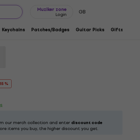
Gift ideas
FAQ
Muziker Blog
Muziker zone
GB
Login
es Black L T-Shirt
Keychains
Patches/Badges
Guitar Picks
Gifts
Muzi
1218793
 15 %
es
om our merch collection and enter
discount code
ore items you buy, the higher discount you get.