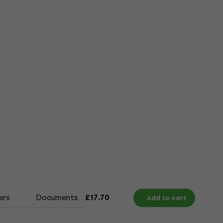
ers
Documents
Size Chart
£17.70
Add to cart