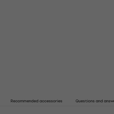
Recommended accessories
Questions and answ