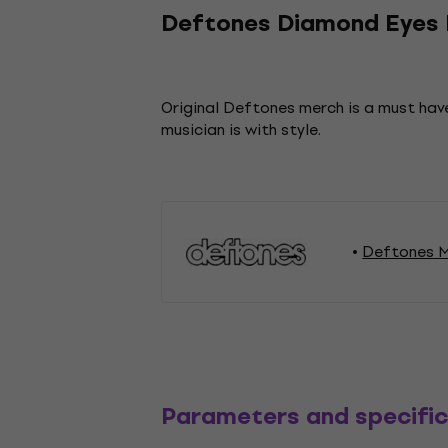
Deftones Diamond Eyes B
Original Deftones merch is a must have
musician is with style.
Deftones M
Parameters and specific