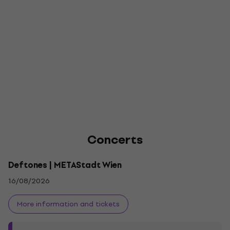
Concerts
Deftones | METAStadt Wien
16/08/2026
More information and tickets