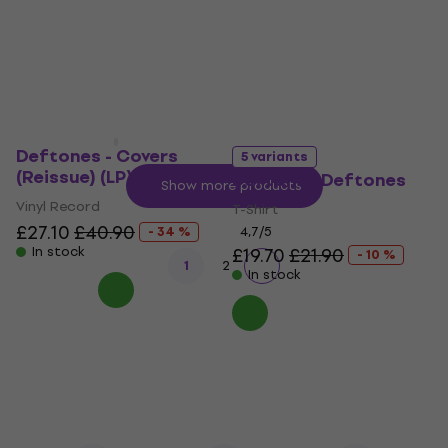
£19
£20.90
- 9 %
In stock
In stock
Deftones - Covers
5 variants
(Reissue) (LP)
Deftones Deftones
Show more products
Vinyl Record
T-Shirt
£27.10
£40.90
- 34 %
4,7
/5
In stock
£19.70
£21.90
- 10 %
1
2
In stock