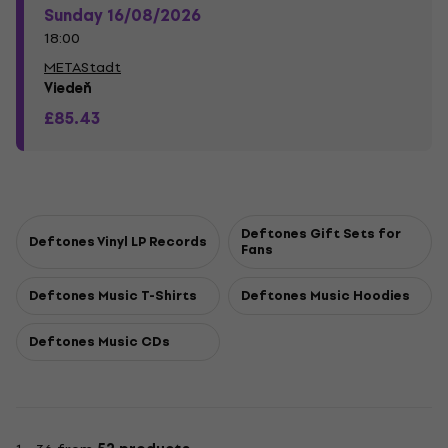
Sunday 16/08/2026
18:00
METAStadt
Viedeň
£85.43
Deftones Gift Sets for
Deftones Vinyl LP Records
Fans
Deftones Music T-Shirts
Deftones Music Hoodies
Deftones Music CDs