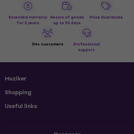
Extended warranty
Return of goods
Price Guarantee
for 3 years
up to 30 days
3M+ customers
Professional
support
Muziker
Shopping
Useful links