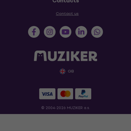
Contacts
Contact us
GB
© 2004-2026 MUZIKER a.s.