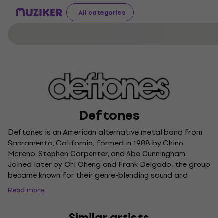
All categories
Deftones
Deftones is an American alternative metal band from
Sacramento, California, formed in 1988 by Chino
Moreno, Stephen Carpenter, and Abe Cunningham.
Joined later by Chi Cheng and Frank Delgado, the group
became known for their genre-blending sound and
experimental approach, earning comparisons to "the
Read more
Radiohead of metal." After signing with Maverick
Records, Deftones released their debut album
Similar artists
Adrenaline in 1995, building a dedicated following