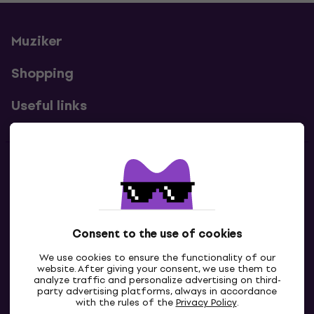
Muziker
Shopping
Useful links
Contacts
Contact us
Consent to the use of cookies
We use cookies to ensure the functionality of our
website. After giving your consent, we use them to
analyze traffic and personalize advertising on third-
party advertising platforms, always in accordance
with the rules of the
Privacy Policy
.