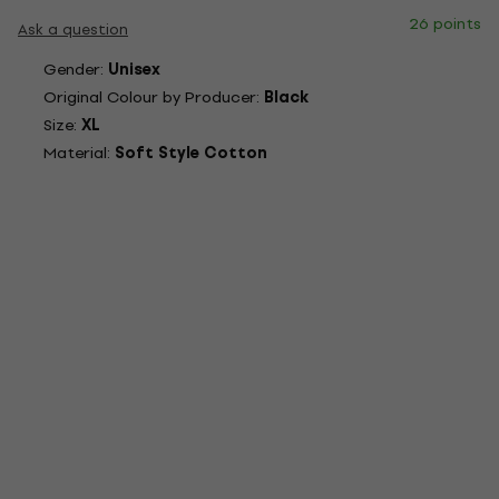
26 points
Ask a question
Gender:
Unisex
Original Colour by Producer:
Black
Size:
XL
Material:
Soft Style Cotton