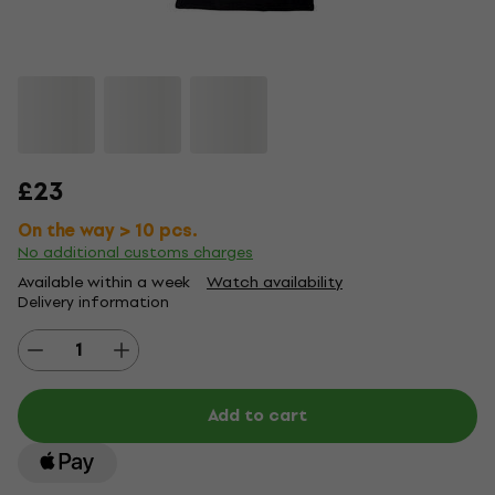
£23
On the way > 10 pcs.
No additional customs charges
Available within a week
Watch availability
Delivery information
Add to cart