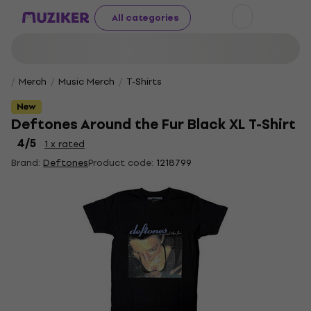
All categories
Merch
Music Merch
T-Shirts
New
Deftones Around the Fur Black XL T-Shirt
4
/5
1 x rated
Brand:
Deftones
Product code:
1218799