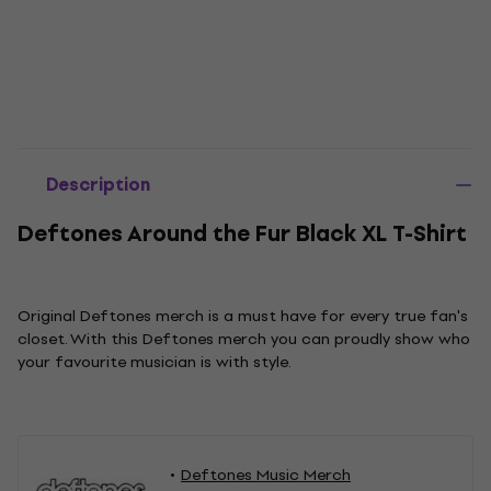
Description
Deftones Around the Fur Black XL T-Shirt
Original Deftones merch is a must have for every true fan's
closet. With this Deftones merch you can proudly show who
your favourite musician is with style.
Deftones Music Merch