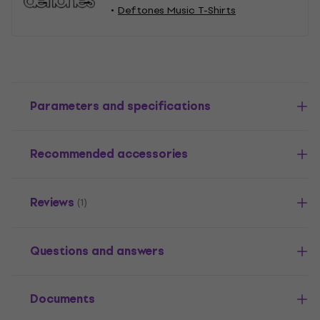
Deftones Music T-Shirts
Parameters and specifications
Recommended accessories
Reviews
(1)
Questions and answers
Documents