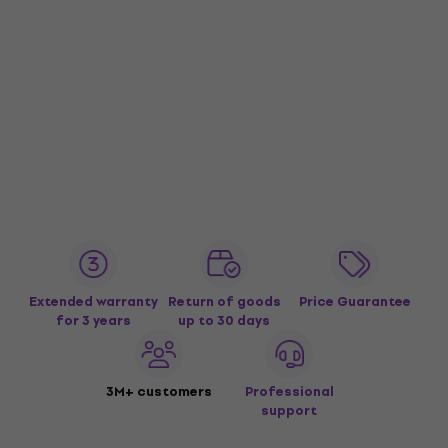
Extended warranty
Return of goods
Price Guarantee
for 3 years
up to 30 days
3M+ customers
Professional
support