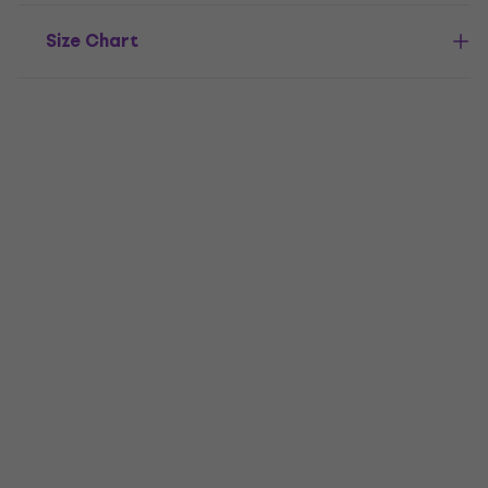
Size Chart