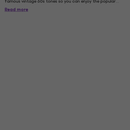
famous vintage 60s tones so you can enjoy the popular
sound from these distinct periods. The slim, short scale neck
Read more
is also a helpful feature for beginners or professionals
who...