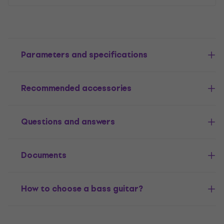
Parameters and specifications
Recommended accessories
Questions and answers
Documents
How to choose a bass guitar?