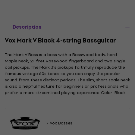
Description
Vox Mark V Black 4-string Bassguitar
The Mark V Bass is a bass with a Basswood body, hard
Maple neck, 21 fret Rosewood fingerboard and two single
coil pickups. The Mark 3's pickups faithfully reproduce the
famous vintage 60s tones so you can enjoy the popular
sound from these distinct periods. The slim, short scale neck
is also a helpful feature for beginners or professionals who
prefer a more streamlined playing experience. Color: Black.
Vox Basses