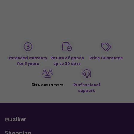
Extended warranty
Return of goods
Price Guarantee
for 3 years
up to 30 days
3M+ customers
Professional
support
Muziker
Shopping