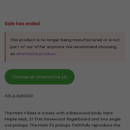
Sale has ended
This product is no longer being manufactured or is not
part of our offer anymore. We recommend choosing
an
alternative product
.
Choose an alternative (4)
Ask a question
The Mark V Bass is a bass with a Basswood body, hard
Maple neck, 21 fret Rosewood fingerboard and two single
coil pickups. The Mark 3's pickups faithfully reproduce the