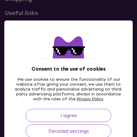
Useful links
Contacts
Contact us
Consent to the use of cookies
We use cookies to ensure the functionality of our
website. After giving your consent, we use them to
analyze traffic and personalize advertising on third-
party advertising platforms, always in accordance
with the rules of the
Privacy Policy
.
I agree
GB
Detailed settings