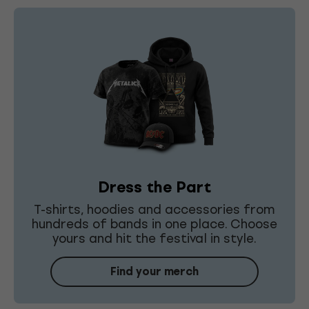
Dress the Part
T-shirts, hoodies and accessories from
hundreds of bands in one place. Choose
yours and hit the festival in style.
Find your merch