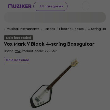
All categories
Musical Instruments
Basses
Electric Basses
4-String Bass
Sale has ended
Vox Mark V Black 4-string Bassguitar
Brand:
Vox
Product code:
229869
Sale has ended