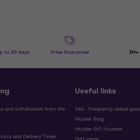
p to 30 days
Price Guarantee
3M+
ing
Useful links
s and withdrawals from the
FAQ - Frequently asked ques
Muziker Blog
Muziker Gift Voucher
Costs and Delivery Times
Gift ideas