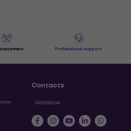
 customers
Professional support
Contacts
tions
Contact us