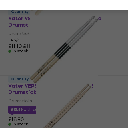
Quantity discount
Vater VSMPW Sugar Maple Piccolo
Drumsticks
Drumsticks
4,3
/5
£11.10
£11.90
In stock
Quantity discount
Vater VEP5BW Extended Play 5B
Drumsticks
Drumsticks
£13.59
with code
MUZMUZ-25
£18.90
In stock