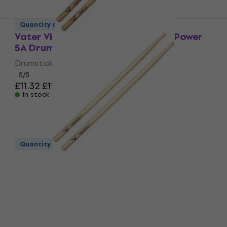
Quantity discount
Vater VHP5AW American Hickory Power
5A Drumsticks
Drumsticks
5
/5
£11.32
£11.90
In stock
Quantity discount
Vater VHT7AW American Hickory
Traditional 7A Drumsticks
Drumsticks
5
/5
£12.60
In stock