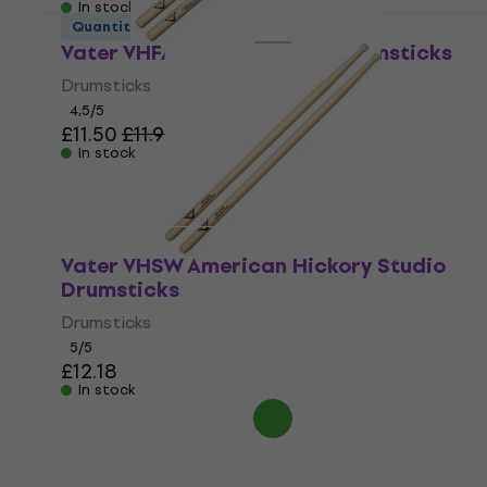
In stock
Quantity discount
Vater VHFAW Fusion Acorn Drumsticks
Drumsticks
4,5
/5
£11.50
£11.90
In stock
Vater VHSW American Hickory Studio
Drumsticks
Drumsticks
5
/5
£12.18
In stock