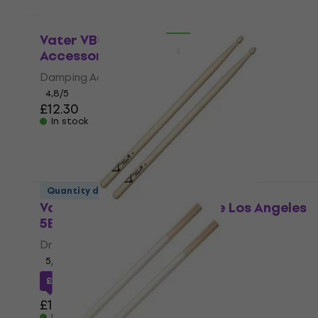
In stock
Quantity discount
Vater VBUZZ Buzz Kill Damping
Accessory
Damping Accessory
4,8
/5
£12.30
In stock
Quantity discount
Vater VSM5BW Sugar Maple Los Angeles
5B Drumsticks
Drumsticks
5
/5
£11.07
with code
MUZMUZ-5
£11.90
In stock