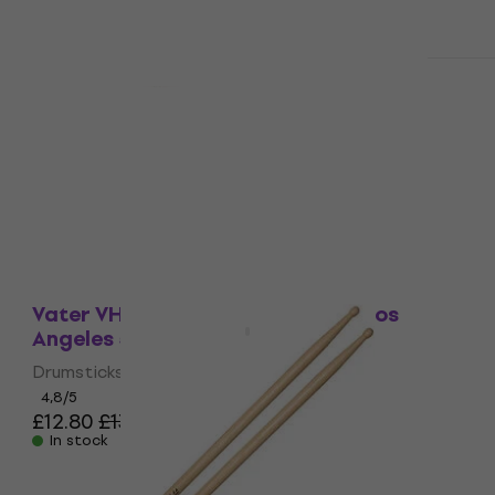
Quantity discount
Vater VH2BW American Hickory 2B
Drumsticks
Drumsticks
5
/5
£11.10
£11.90
In stock
Quantity discount
Vater VH5AN American Hickory Los
Angeles 5A Drumsticks
Drumsticks
4,8
/5
£12.80
£13.90
In stock