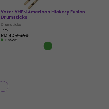
Vater VHFN American Hickory Fusion
Drumsticks
Drumsticks
5
/5
£13.40
£13.90
In stock