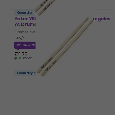
Quantity discount
Vater VSM7AW Sugar Maple Los Angeles
7A Drumsticks
Drumsticks
4,9
/5
£11.06
with code
MUZMUZ-5
£11.90
In stock
Quantity discount
Vater VHCHADW Chad Smith"s Funk
Blaster Drumsticks
Drumsticks
4,4
/5
£12.78
with code
MUZMUZ-5
£13.90