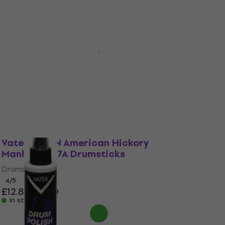
Quantity discount
Vater VH7AW American Hickory
Manhattan 7A Drumsticks
Drumsticks
4,4
/5
£11.10
£11.90
In stock
Vater VH7AN American Hickory
Manhattan 7A Drumsticks
Drumsticks
4
/5
£12.80
£13.90
In stock