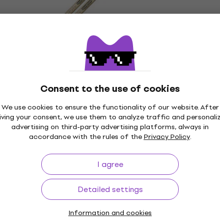
Quantity discount
Vater VHMMWP Mike Mangini Wicked
Piston Drumsticks
Drumsticks
5
/5
Consent to the use of cookies
£12.78
with code
MUZMUZ-5
£13.90
We use cookies to ensure the functionality of our website. After
In stock
iving your consent, we use them to analyze traffic and personali
Quantity discount
advertising on third-party advertising platforms, always in
Vater VHSJW American Hickory Super
accordance with the rules of the
Privacy Policy
.
Jazz Drumsticks
Drumsticks
I agree
4,5
/5
£11.06
£11.90
Detailed settings
In stock
Information and cookies