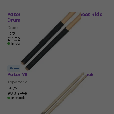
Quantity discount
Vater VSMSRW Sugar Maple Sweet Ride
Drumsticks
Drumsticks
5
/5
£11.32
£11.90
In stock
Quantity discount
Vater VSTBK Drumsticks Tape Black
Tape for drumsticks
4,1
/5
£9.35
£10.90
In stock