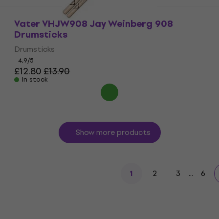
Vater VHJW908 Jay Weinberg 908
Drumsticks
Drumsticks
4,9
/5
£12.80
£13.90
In stock
Show more products
2
3
...
6
1