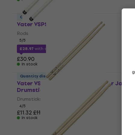
Quantity discount
Vater VSPS Splashstick Rods
Rods
5
/5
£28.97
with code
MUZMUZ-5
£30.90
In stock
g
Quantity discount
Vater VSMSJW Sugar Maple Super Jazz
Drumsticks
Drumsticks
4
/5
£11.32
£11.90
In stock