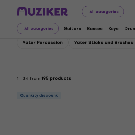
Vater
Vater Drums
All categories
Vater Drums
Guitars
Basses
Keys
Dru
All categories
Vater Percussion
Vater Sticks and Brushes
1 - 34 from
195 products
Quantity discount