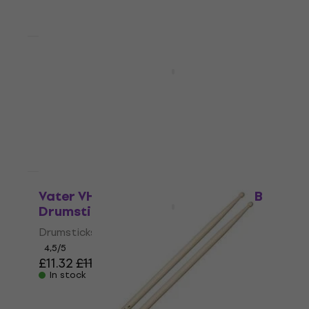
Quantity discount
Vater VH5AW American Hickory Los
Angeles 5A Drumsticks
Drumsticks
4,7
/5
£11.06
£11.90
In stock
Quantity discount
Vater VH5BW American Hickory 5B
Drumsticks
Drumsticks
4,5
/5
£11.32
£11.90
In stock