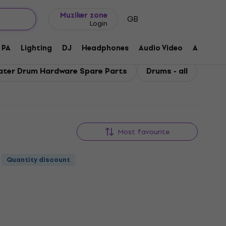
Gift ideas
FAQ
Muziker Blog
Muziker zone
GB
Login
PA
Lighting
DJ
Headphones
Audio Video
Accessor
ater Drum Hardware Spare Parts
Drums - all
Most favourite
Quantity discount