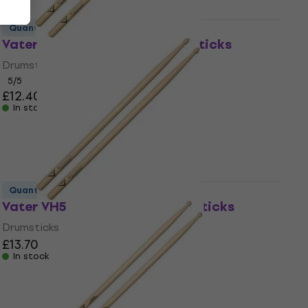
Quantity discount
Vater VH7AS 7A Stretch Drumsticks
Drumsticks
5
/5
£12.40
In stock
Quantity discount
Vater VH5AS 5A Stretch Drumsticks
Drumsticks
£13.70
In stock