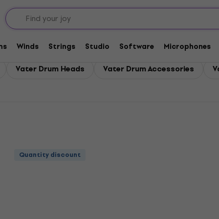
ms
Winds
Strings
Studio
Software
Microphones
Vater Drum Heads
Vater Drum Accessories
V
Quantity discount