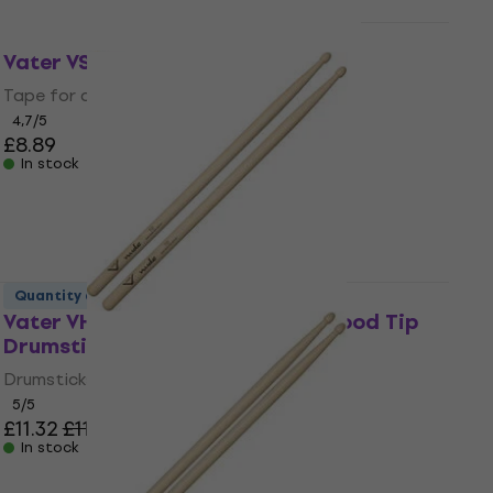
Quantity discount
Vater VSTR Drumsticks Tape Red
Tape for drumsticks
4,7
/5
£8.89
In stock
Quantity discount
Vater VHN5BW Nude Series 5B Wood Tip
Drumsticks
Drumsticks
5
/5
£11.32
£11.90
In stock