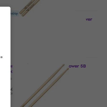
Quantity discount
Vater VHP5AAW American Hickory Power
5A Acorn Drumsticks
Drumsticks
4,3
/5
£12.30
In stock
ze
Quantity discount
Vater VHNP5BW Nude Series Power 5B
Wood Tip Drumsticks
Drumsticks
5
/5
£12.60
In stock