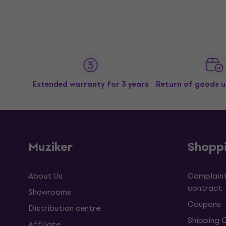
Extended warranty for 3 years
Return of goods u
Muziker
Shopp
About Us
Complaint
contract
Showrooms
Coupons
Distribution centre
Shipping 
Affiliate