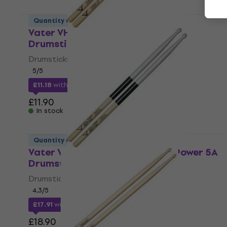
Quantity discount
Vater VHP5BW Hickory Power 5B
Drumsticks
Drumsticks
5
/5
£11.18
with code
MUZMUZ-5
£11.90
In stock
Quantity discount
Vater VEPP5AW Extended Play Power 5A
Drumsticks
Drumsticks
4,3
/5
£17.91
with code
MUZMUZ-5
£18.90