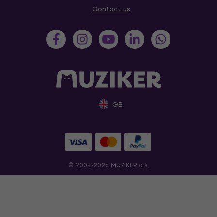
Contact us
GB
© 2004-2026 MUZIKER a.s.