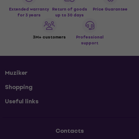
Extended warranty
Return of goods
Price Guarantee
for 3 years
up to 30 days
3M+ customers
Professional
support
Muziker
Shopping
Useful links
Contacts