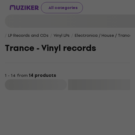
All categories
LP Records and CDs
Vinyl LPs
Electronica / House / Trance 
Trance - Vinyl records
1 - 14 from
14 products
Filter