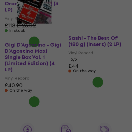
£32.70
Orange Coloured) (3
In stock
LP)
Vinyl Record
£118
£123.02
In stock
Sash! - The Best Of
(180 g) (Insert) (2 LP)
Gigi D'Agostino - Gigi
D'Agostino Maxi
Vinyl Record
Single Box Vol. 1
5
/5
(Limited Edition) (4
£44
LP)
On the way
Vinyl Record
£40.90
On the way