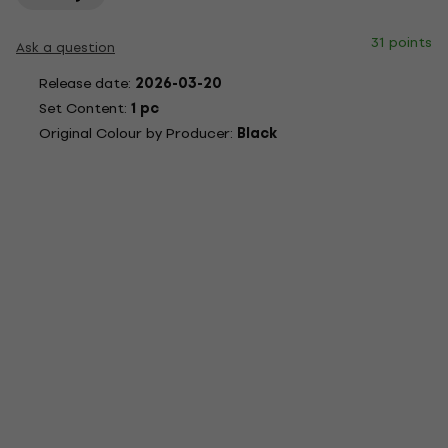
31 points
Ask a question
Release date:
2026-03-20
Set Content:
1 pc
Original Colour by Producer:
Black