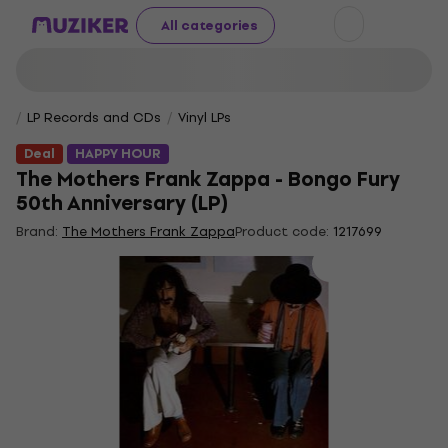
All categories
LP Records and CDs
Vinyl LPs
Deal
HAPPY HOUR
The Mothers Frank Zappa - Bongo Fury
50th Anniversary (LP)
Brand:
The Mothers Frank Zappa
Product code:
1217699