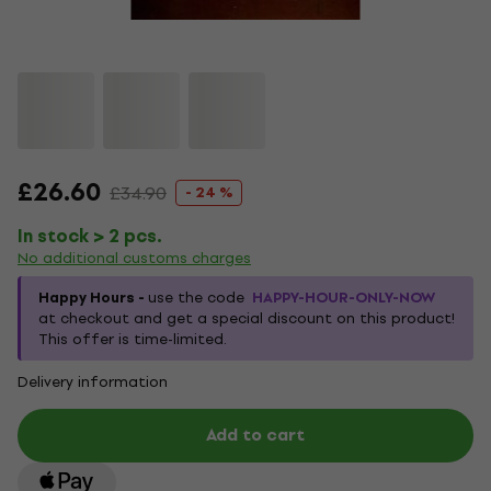
£26.60
£34.90
- 24 %
In stock > 2 pcs.
No additional customs charges
Happy Hours -
use the code
HAPPY-HOUR-ONLY-NOW
at checkout and get a special discount on this product!
This offer is time-limited.
Delivery information
Add to cart