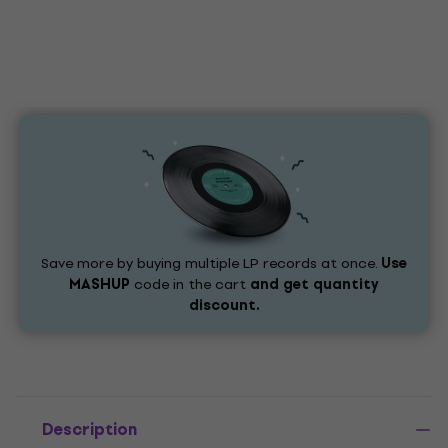
Save more by buying multiple LP records at once.
Use
MASHUP
code in the cart
and get quantity
discount.
Description