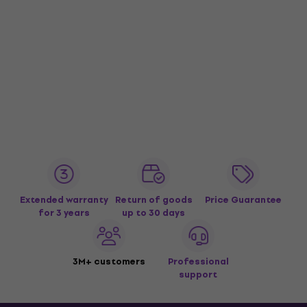
Extended warranty
Return of goods
Price Guarantee
for 3 years
up to 30 days
3M+ customers
Professional
support