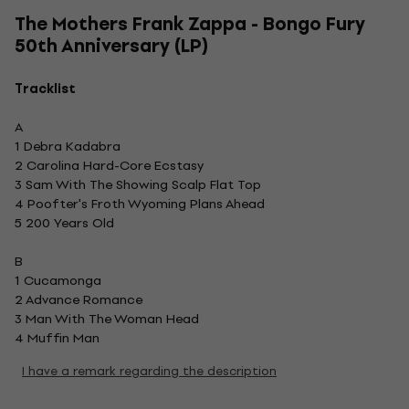
The Mothers Frank Zappa - Bongo Fury
50th Anniversary (LP)
Tracklist
A
1 Debra Kadabra
2 Carolina Hard-Core Ecstasy
3 Sam With The Showing Scalp Flat Top
4 Poofter's Froth Wyoming Plans Ahead
5 200 Years Old
B
1 Cucamonga
2 Advance Romance
3 Man With The Woman Head
4 Muffin Man
I have a remark regarding the description