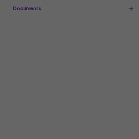
Documents