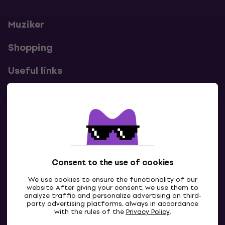
Muziker
Shopping
Useful links
Contacts
Contact us
Consent to the use of cookies
We use cookies to ensure the functionality of our
website. After giving your consent, we use them to
analyze traffic and personalize advertising on third-
party advertising platforms, always in accordance
with the rules of the
Privacy Policy
.