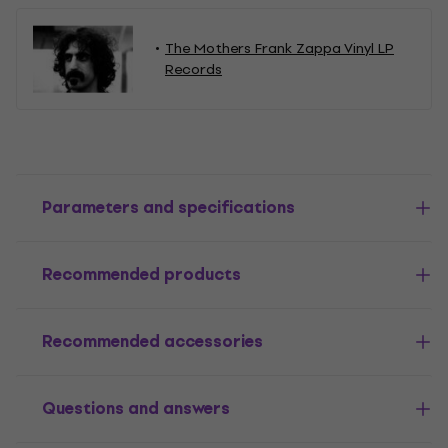
The Mothers Frank Zappa Vinyl LP
Records
Parameters and specifications
Recommended products
Recommended accessories
Questions and answers