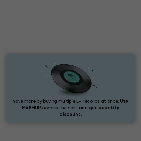
Save more by buying multiple LP records at once.
Use
MASHUP
code in the cart
and get quantity
discount.