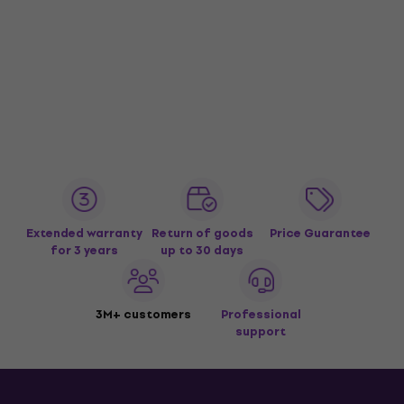
Extended warranty
Return of goods
Price Guarantee
for 3 years
up to 30 days
3M+ customers
Professional
support