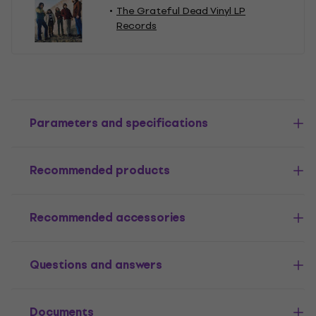
The Grateful Dead Vinyl LP
Records
Parameters and specifications
Recommended products
Recommended accessories
Questions and answers
Documents