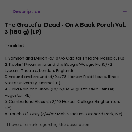
Description
The Grateful Dead - On A Back Porch Vol.
3 (180 g) (LP)
Tracklist
1. Samson and Delilah (6/18/76 Capitol Theatre, Passaic, NJ)
2. Rockin' Pneumonia and the Boogie Woogie Flu (5/72
Lyceum Theatre, London, England)
3. Around and Around (4/24/78 Horton Field House, Illinois
State University, Normal, IL)
4. Cold Rain and Snow (10/12/84 Augusta Civic Center,
Augusta, ME)
5. Cumberland Blues (5/2/70 Harpur College, Binghamton,
NY)
6. Touch Of Grey (7/4/89 Rich Stadium, Orchard Park, NY)
I have a remark regarding the description