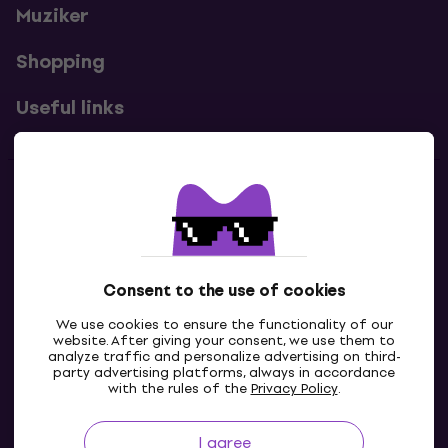
Muziker
Shopping
Useful links
Contacts
Contact us
Consent to the use of cookies
We use cookies to ensure the functionality of our
website. After giving your consent, we use them to
analyze traffic and personalize advertising on third-
party advertising platforms, always in accordance
with the rules of the
Privacy Policy
.
I agree
GB