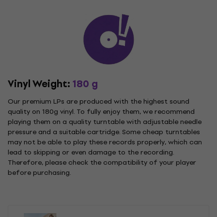
Vinyl Weight:
180 g
Our premium LPs are produced with the highest sound
quality on 180g vinyl. To fully enjoy them, we recommend
playing them on a quality turntable with adjustable needle
pressure and a suitable cartridge. Some cheap turntables
may not be able to play these records properly, which can
lead to skipping or even damage to the recording.
Therefore, please check the compatibility of your player
before purchasing.