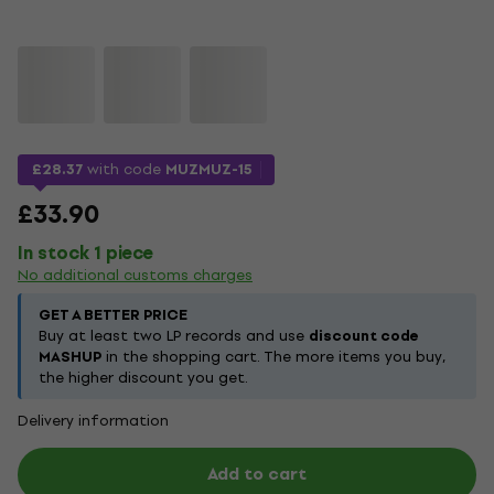
£28.37
with code
MUZMUZ-15
£33.90
In stock 1 piece
No additional customs charges
GET A BETTER PRICE
Buy at least two LP records and use
discount code
MASHUP
in the shopping cart. The more items you buy,
the higher discount you get.
Delivery information
Add to cart