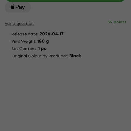
39 points
Ask a question
Release date:
2026-04-17
Vinyl Weight:
180 g
Set Content:
1 pc
Original Colour by Producer:
Black