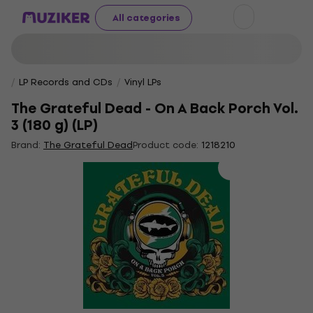
All categories
LP Records and CDs
Vinyl LPs
The Grateful Dead - On A Back Porch Vol.
3 (180 g) (LP)
Brand:
The Grateful Dead
Product code:
1218210