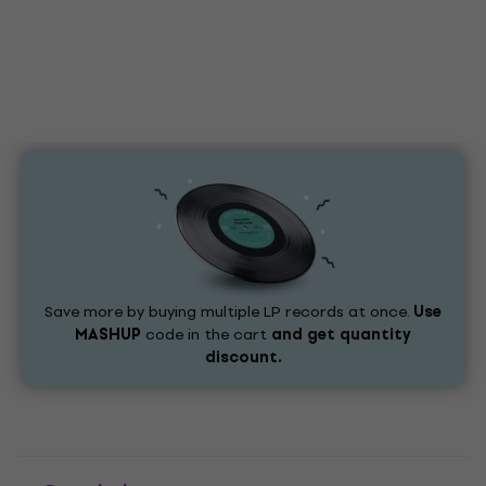
Save more by buying multiple LP records at once.
Use
MASHUP
code in the cart
and get quantity
discount.