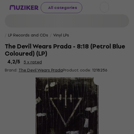
All categories
LP Records and CDs
Vinyl LPs
The Devil Wears Prada - 8:18 (Petrol Blue
Coloured) (LP)
4,2
/5
5 x rated
Brand:
The Devil Wears Prada
Product code:
1218256