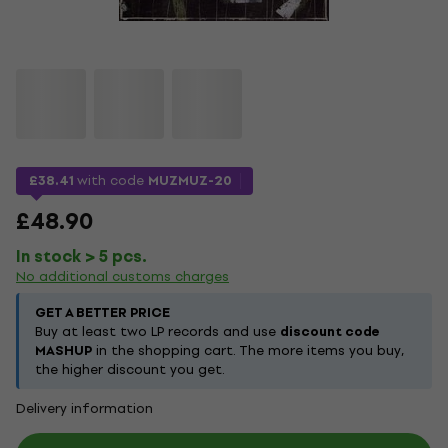
£38.41
with code
MUZMUZ-20
£48.90
In stock > 5 pcs.
No additional customs charges
GET A BETTER PRICE
Buy at least two LP records and use
discount code
MASHUP
in the shopping cart. The more items you buy,
the higher discount you get.
Delivery information