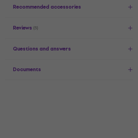
Recommended accessories
Reviews
(5)
Questions and answers
Documents