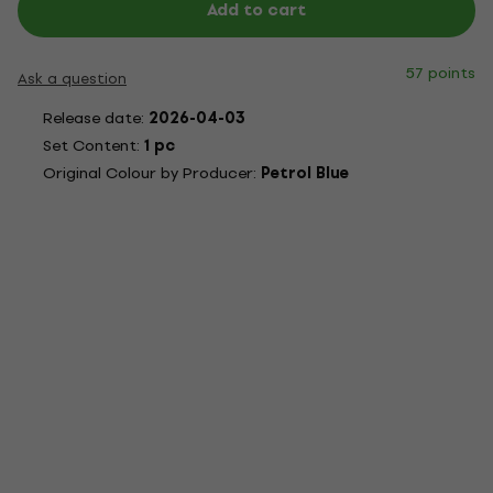
Add to cart
57 points
Ask a question
Release date:
2026-04-03
Set Content:
1 pc
Original Colour by Producer:
Petrol Blue