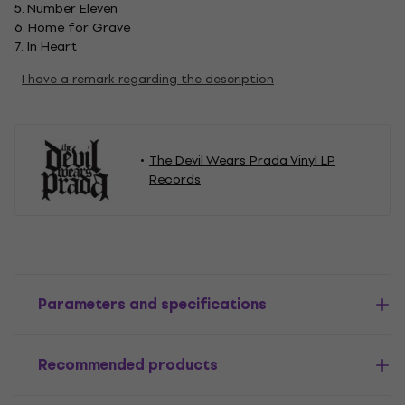
5. Number Eleven
6. Home for Grave
7. In Heart
I have a remark regarding the description
The Devil Wears Prada Vinyl LP
Records
Parameters and specifications
Recommended products