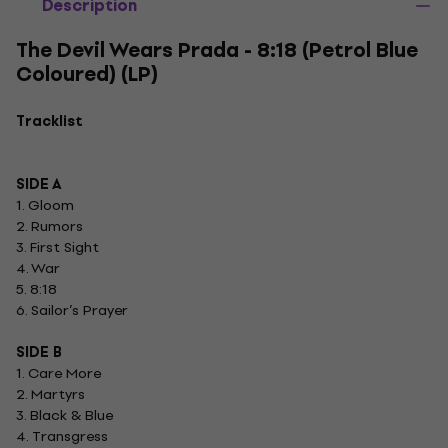
Description
The Devil Wears Prada - 8:18 (Petrol Blue
Coloured) (LP)
Tracklist
SIDE A
1. Gloom
2. Rumors
3. First Sight
4. War
5. 8:18
6. Sailor’s Prayer
SIDE B
1. Care More
2. Martyrs
3. Black & Blue
4. Transgress