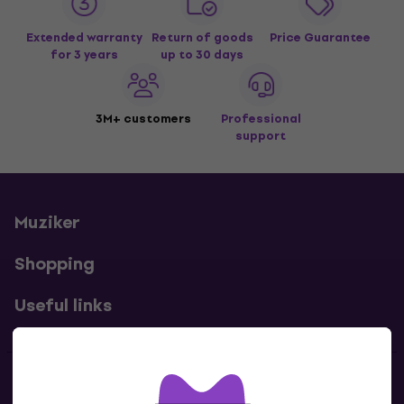
Extended warranty
Return of goods
Price Guarantee
for 3 years
up to 30 days
3M+ customers
Professional
support
Muziker
Shopping
Useful links
Contacts