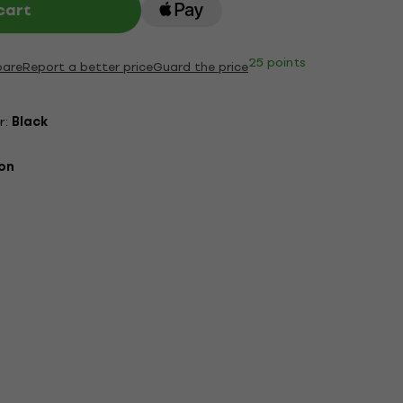
cart
25 points
are
Report a better price
Guard the price
r:
Black
on