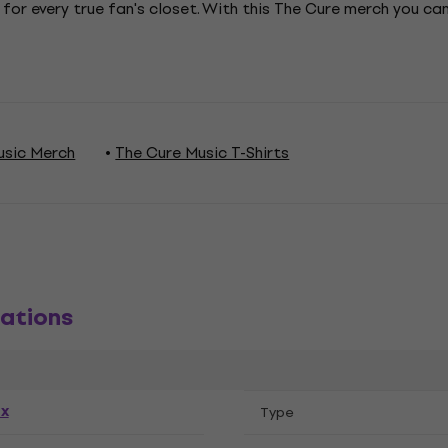
 for every true fan's closet. With this The Cure merch you c
usic Merch
The Cure Music T-Shirts
ations
ex
Тype