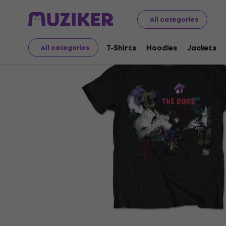
Merch
Music Merch
T-Shirts
All categories
T-Shirts
Hoodies
Jackets
All categories