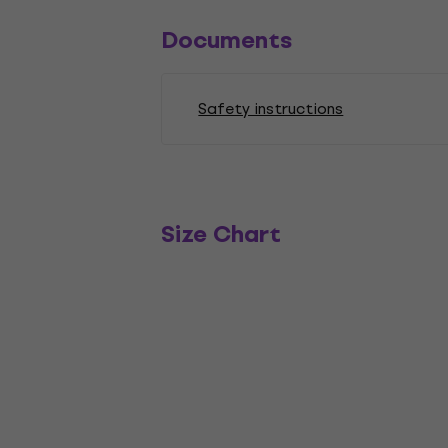
Documents
Safety instructions
Size Chart