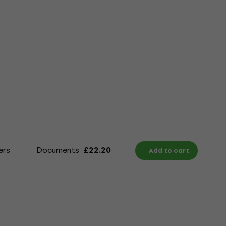
ers
Documents
Size Chart
£22.20
Add to cart