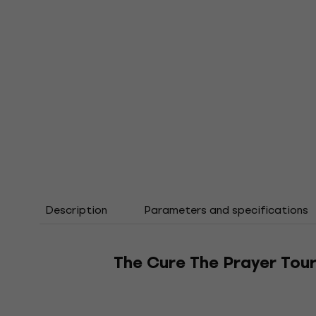
Description
Parameters and specifications
The Cure The Prayer Tour 