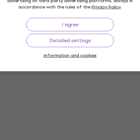
advertising on third-party advertising platforms, always in
rs
accordance with the rules of the
Privacy Policy
.
I agree
ies
Detailed settings
Information and cookies
es
Vinyl LP Records
Music Caps
M