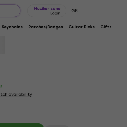
Gift ideas
FAQ
Muziker Blog
Muziker zone
GB
Login
Tour 1989 (Back Print) Black XL T-Shirt
Keychains
Patches/Badges
Guitar Picks
Gifts
Muzi
1218782
es
ch availability