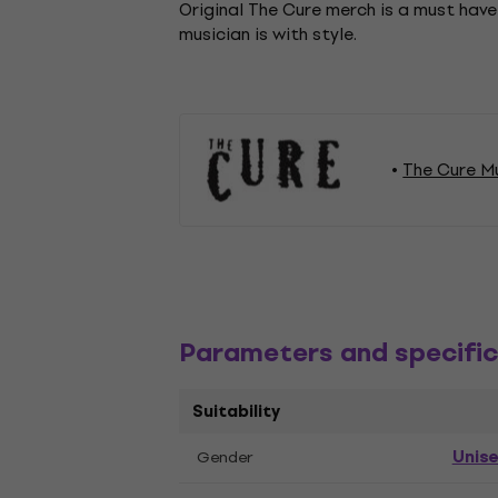
Original The Cure merch is a must have
musician is with style.
The Cure M
Parameters and specific
Suitability
Unis
Gender