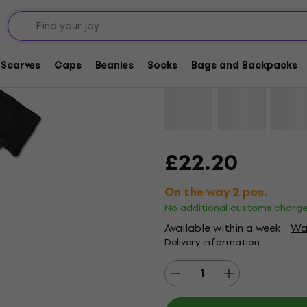
The Cure The Prayer 
Scarves
Caps
Beanies
Socks
Bags and Backpacks
Brand:
The Cure
Product code:
£22.20
On the way 2 pcs.
No additional customs charg
Available within a week
Wat
Delivery information