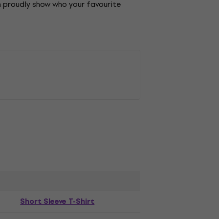
an proudly show who your favourite
Short Sleeve T-Shirt