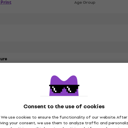
Print
Age Group
ure
Style Cotton
Consent to the use of cookies
t
We use cookies to ensure the functionality of our website. After
iving your consent, we use them to analyze traffic and personali