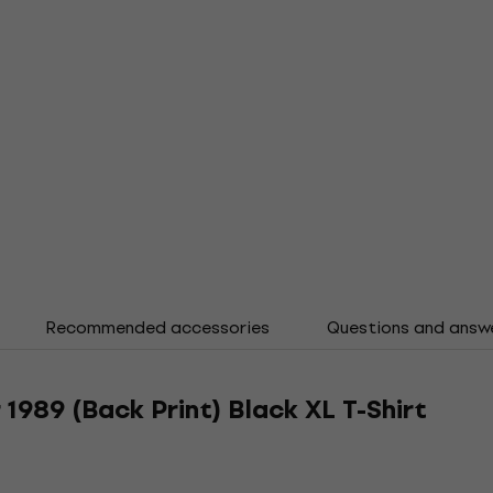
Recommended accessories
Questions and answ
1989 (Back Print) Black XL T-Shirt