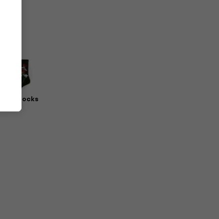
erch Socks