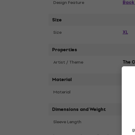
Back 
Design Feature
Size
XL
Size
Properties
Artist / Theme
The C
Material
Material
Soft 
Dimensions and Weight
Shor
Sleeve Length
g