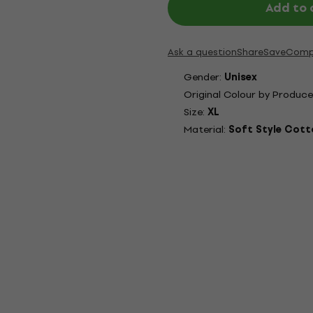
Add to 
Ask a question
Share
Save
Comp
Gender:
Unisex
Original Colour by Produce
Size:
XL
Material:
Soft Style Cott