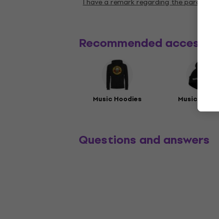
I have a remark regarding the paramete
Recommended accessor
Music Hoodies
Music Beani
Questions and answers