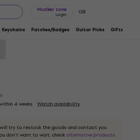
Gift ideas
FAQ
Muziker Blog
Muziker zone
GB
Login
ds Treasure Lyric Black 2XL T-Shirt
Keychains
Patches/Badges
Guitar Picks
Gifts
Muzi
1218681
es
 within 4 weeks
Watch availability
 will try to restock the goods and contact you
 you don't want to wait, check
alternative products