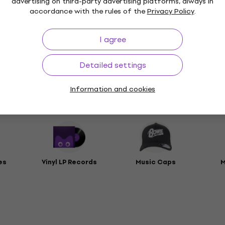
advertising on third-party advertising platforms, always in
accordance with the rules of the
Privacy Policy
.
t
I agree
rs
Detailed settings
Information and cookies
ies
es
Vinyl LP Records
Music Caps
M