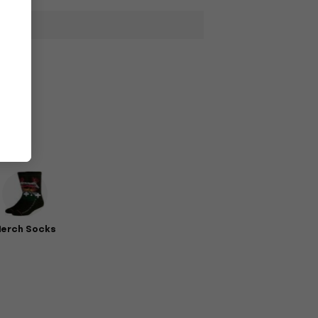
erch Socks