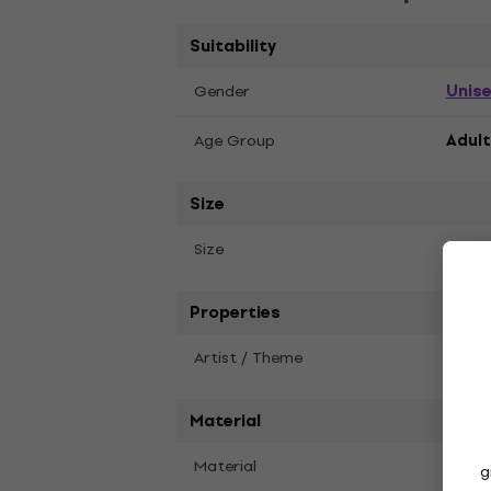
Suitability
Unis
Gender
Age Group
Adult
Size
2XL
Size
Properties
Artist / Theme
The C
Material
Material
Soft 
g