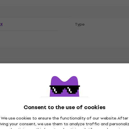
ex
Тype
ure
Consent to the use of cookies
We use cookies to ensure the functionality of our website. After
Style Cotton
iving your consent, we use them to analyze traffic and personali