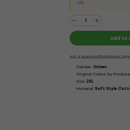
(4)
.
Add to 
Ask a question
Share
Save
Comp
Gender:
Unisex
Original Colour by Produce
Size:
2XL
Material:
Soft Style Cott