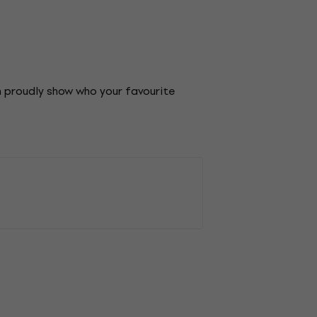
an proudly show who your favourite