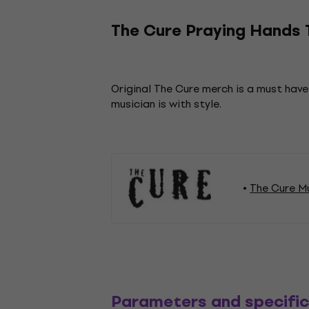
The Cure Praying Hands T
Original The Cure merch is a must have
musician is with style.
The Cure M
Parameters and specific