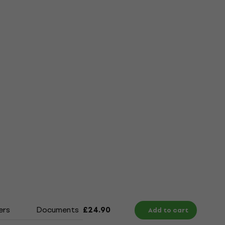
ers
Documents
Size Chart
£24.90
Add to cart