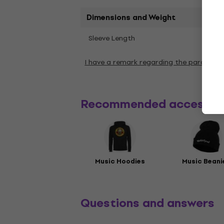
Dimensions and Weight
Shor
Sleeve Length
I have a remark regarding the paramete
Recommended accessor
Music Hoodies
Music Beani
Questions and answers