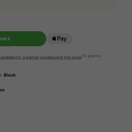
cart
29 points
are
Report a better price
Guard the price
r:
Black
on