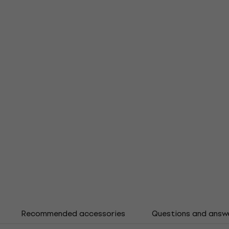
Recommended accessories
Questions and answ