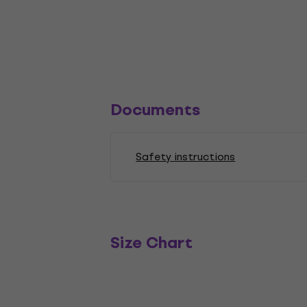
Documents
Safety instructions
Size Chart