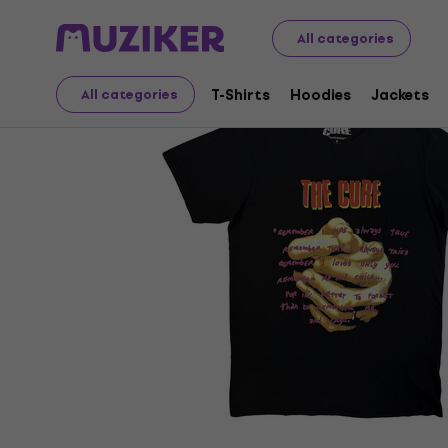
Merch
Music Merch
T-Shirts
All categories
T-Shirts
Hoodies
Jackets
All categories