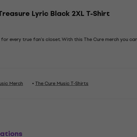
reasure Lyric Black 2XL T-Shirt
 for every true fan's closet. With this The Cure merch you c
usic Merch
The Cure Music T-Shirts
ations