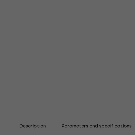
Description
Parameters and specifications