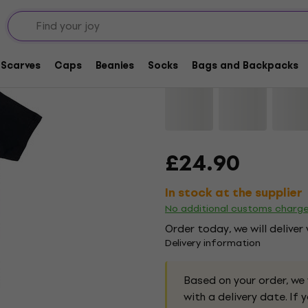
The Cure Praying Han
Scarves
Caps
Beanies
Socks
Bags and Backpacks
Brand:
The Cure
Product code:
£24.90
In stock at the supplier
No additional customs charg
Order today, we will deliver
Delivery information
Based on your order, we
with a delivery date. If