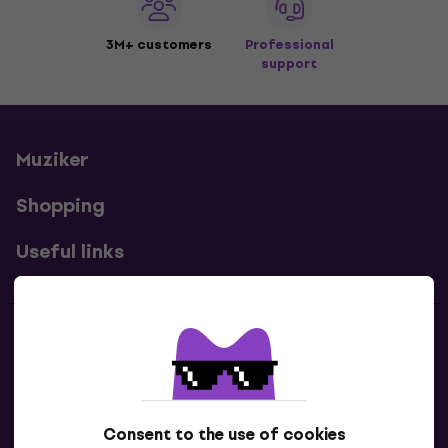
3M+ customers
Professional
support
Muziker
Shopping
Useful links
Contacts
Contact us
Consent to the use of cookies