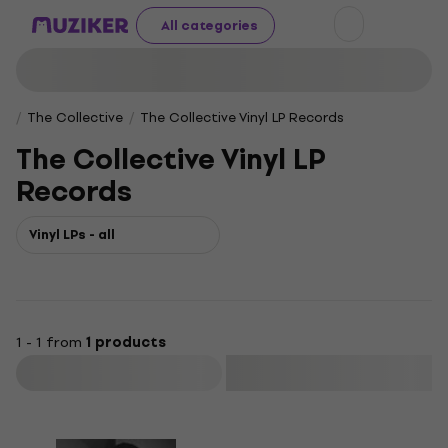
All categories
The Collective
The Collective Vinyl LP Records
The Collective Vinyl LP
Records
Vinyl LPs - all
1 - 1 from
1 products
Filter