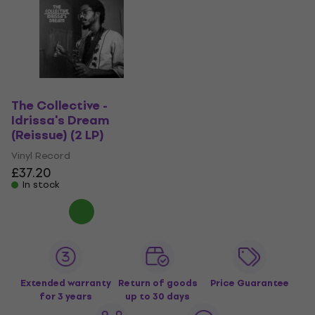
The Collective -
Idrissa's Dream
(Reissue) (2 LP)
Vinyl Record
£37.20
In stock
Extended warranty
Return of goods
Price Guarantee
for 3 years
up to 30 days