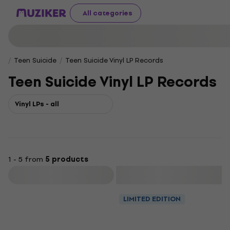
All categories
Teen Suicide
Teen Suicide Vinyl LP Records
Teen Suicide Vinyl LP Records
Vinyl LPs - all
1 - 5 from
5 products
Filter
LIMITED EDITION