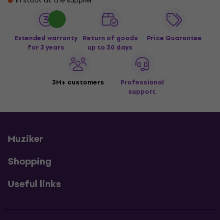
In stock at the supplier
Extended warranty
Return of goods
Price Guarantee
for 3 years
up to 30 days
3M+ customers
Professional
support
Muziker
Shopping
Useful links