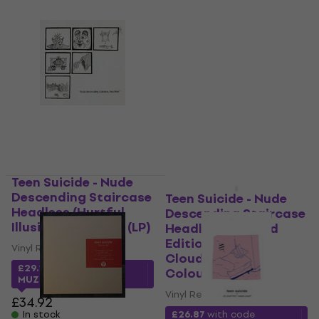
Teen Suicide - Nude
Descending Staircase
Teen Suicide - Nude
Headless (Hurtful
Descending Staircase
Illusion Coloured) (LP)
Headless (Limited
Edition) (Distant
Vinyl Record
Clouds Grey
£29.13
with code
Coloured) (LP)
MUZMUZ-15
Vinyl Record
£34.92
In stock
£26.87
with code