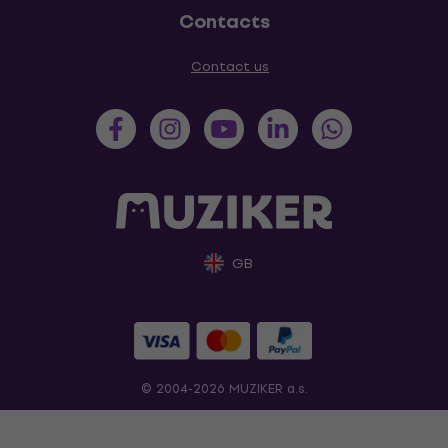
Contacts
Contact us
GB
© 2004-2026 MUZIKER a.s.