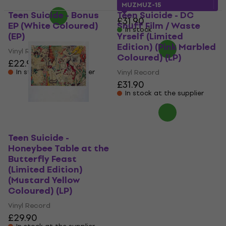
MUZMUZ-15
Teen Suicide - Bonus
Teen Suicide - DC
£31.90
EP (White Coloured)
Snuff Film / Waste
In stock
(EP)
Yrself (Limited
Edition) (Pink Marbled
Vinyl Record
Coloured) (LP)
£22.90
In stock at the supplier
Vinyl Record
£31.90
In stock at the supplier
Teen Suicide -
Honeybee Table at the
Butterfly Feast
(Limited Edition)
(Mustard Yellow
Coloured) (LP)
Vinyl Record
£29.90