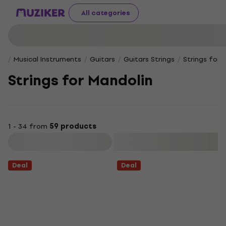
All categories
Musical Instruments
Guitars
Guitars Strings
Strings for 
Strings for Mandolin
1 - 34 from
59 products
Filter
Deal
Deal