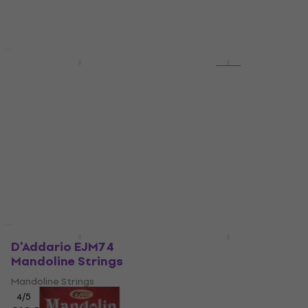
MUZMUZ-5
In stock
£15.81
In stock
Quantity discount
Quantity discount
DR Strings MD-10
Gorstrings 11MB8-92
Mandoline Strings
Mandoline Strings
Mandoline Strings
Mandoline Strings
3,7
/5
£8.71
with code
MUZMUZ-10
£4.95
with code
MUZMUZ-5
£10.20
£5.39
In stock
In stock
Quantity discount
Quantity discount
D'Addario EJM74
DR Strings MD-11
Mandoline Strings
Mandoline Strings
Mandoline Strings
Mandoline Strings
4
/5
5
/5