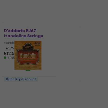
£5.79
£6.29
£9.29
£13.90
- 33 %
In stock
In stock
Quantity discount
HAPPY HOUR
D'Addario EJ67
Gorstrings 12MB8-92
Mandoline Strings
Mandoline Strings
Mandoline Strings
Mandoline Strings
4,8
/5
5
/5
£12.50
£13.90
£5.19
£5.39
In stock
In stock
Quantity discount
Quantity discount
GHS A240 Mandoline
Ernie Ball 2065
Strings
Earthwood Mandolin
Mandoline Strings
Mandoline Strings
Mandoline Strings
5
/5
£9.17
5
/5