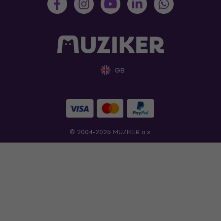
GB
© 2004-2026 MUZIKER a.s.