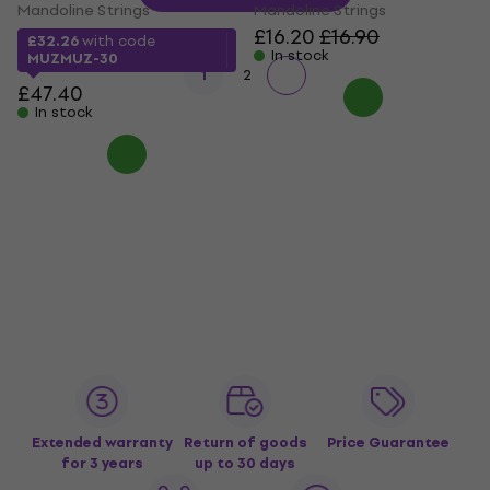
Mandoline Strings
Mandoline Strings
£16.20
£16.90
£32.26
with code
In stock
MUZMUZ-30
1
2
£47.40
In stock
Extended warranty
Return of goods
Price Guarantee
for 3 years
up to 30 days