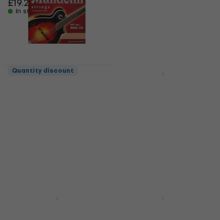
£19.20
£8.48
with code
In stock
MUZMUZ-15
£10.20
In stock
Quantity discount
HAPPY HOUR
Gorstrings MSS-10
Rotosound RS80
Mandoline Strings
Mandoline Strings
Mandoline Strings
Mandoline Strings
4,8
/5
£5.56
with code
MUZMUZ-10
£11.05
with code
MUZMUZ-25
£6.29
£14.90
In stock
In stock
HAPPY HOUR
HAPPY HOUR
D'Addario EJ75
Gorstrings MBR-10
Mandoline Strings
Mandoline Strings