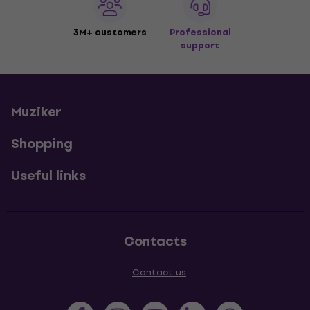
3M+ customers
Professional
support
Muziker
Shopping
Useful links
Contacts
Contact us