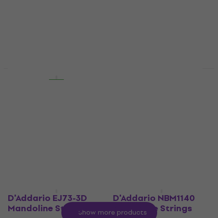
Mandoline Strings
Mandoline Strings
4,7
/5
5
/5
£5.49
£6.09
£12.64
with code
In stock
MUZMUZ-15
£14.90
In stock
Quantity discount
Quantity discount
Gorstrings MPB-10
Gorstrings MPB-12
Mandoline Strings
Mandoline Strings
Mandoline Strings
Mandoline Strings
4,5
/5
5
/5
£5.79
£6.29
£5.79
£6.29
In stock
In stock
D'Addario EJ73-3D
D'Addario NBM1140
Mandoline Strings
Mandoline Strings
Show more products