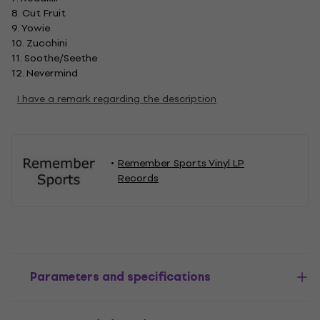
8. Cut Fruit
9. Yowie
10. Zucchini
11. Soothe/Seethe
12. Nevermind
I have a remark regarding the description
Remember Sports Vinyl LP
Records
Parameters and specifications