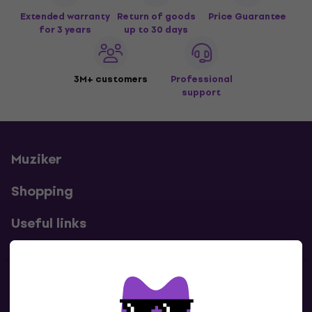
Extended warranty
Return of goods
Price Guarantee
for 3 years
up to 30 days
3M+ customers
Professional
support
Muziker
Shopping
Useful links
Contacts