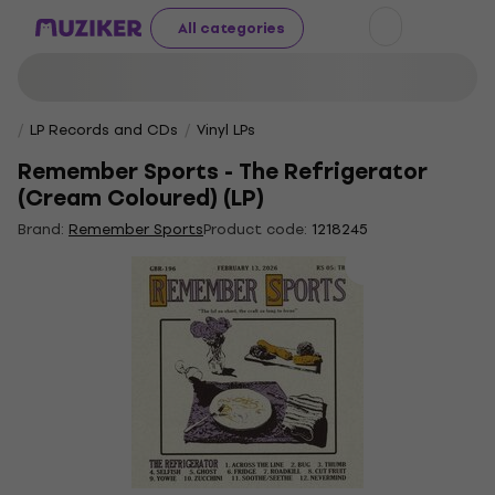
All categories
LP Records and CDs
Vinyl LPs
Remember Sports - The Refrigerator
(Cream Coloured) (LP)
Brand:
Remember Sports
Product code:
1218245