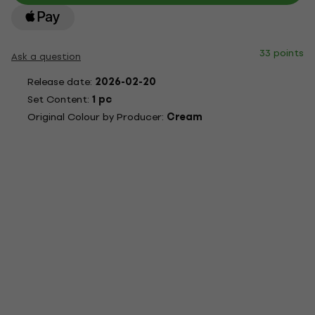
33 points
Ask a question
Release date:
2026-02-20
Set Content:
1 pc
Original Colour by Producer:
Cream