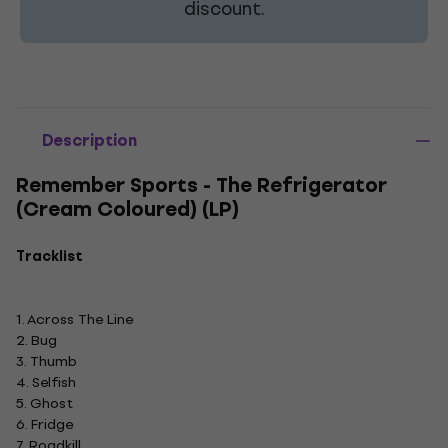
discount.
Description
Remember Sports - The Refrigerator
(Cream Coloured) (LP)
Tracklist
1. Across The Line
2. Bug
3. Thumb
4. Selfish
5. Ghost
6. Fridge
7. Roadkill