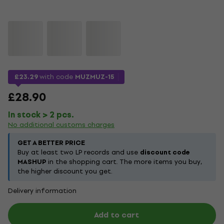
£23.29
with code
MUZMUZ-15
£28.90
In stock > 2 pcs.
No additional customs charges
GET A BETTER PRICE
Buy at least two LP records and use
discount code
MASHUP
in the shopping cart. The more items you buy,
the higher discount you get.
Delivery information
Add to cart