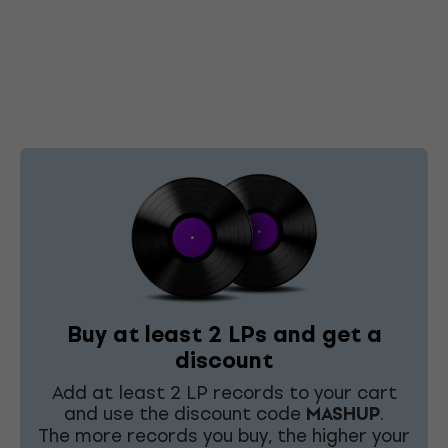
Buy at least 2 LPs and get a
discount
Add at least 2 LP records to your cart
and use the discount code
MASHUP
.
The more records you buy, the higher your