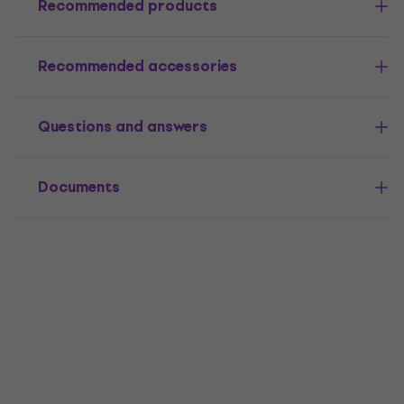
Recommended products
Recommended accessories
Questions and answers
Documents