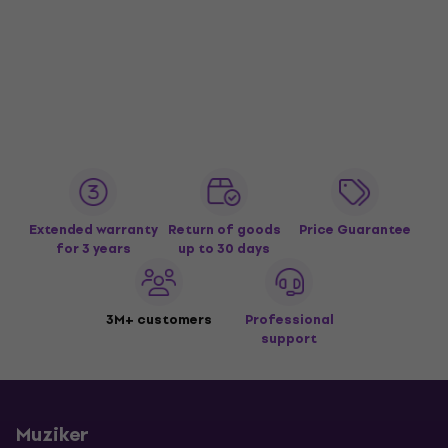
Extended warranty
Return of goods
Price Guarantee
for 3 years
up to 30 days
3M+ customers
Professional
support
Muziker