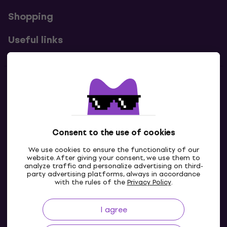
Shopping
Useful links
Contacts
Contact us
Consent to the use of cookies
We use cookies to ensure the functionality of our
website. After giving your consent, we use them to
analyze traffic and personalize advertising on third-
party advertising platforms, always in accordance
with the rules of the
Privacy Policy
.
I agree
GB