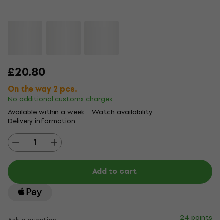
£20.80
On the way 2 pcs.
No additional customs charges
Available within a week
Watch availability
Delivery information
Add to cart
24 points
Ask a question