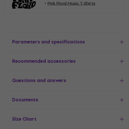
Pink Floyd Music T-Shirts
Parameters and specifications
Recommended accessories
Questions and answers
Documents
Size Chart