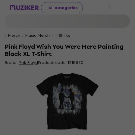
All categories
Merch
Music Merch
T-Shirts
Pink Floyd Wish You Were Here Painting
Black XL T-Shirt
Brand:
Pink Floyd
Product code:
1218870