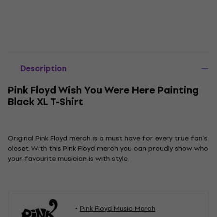
Description
Pink Floyd Wish You Were Here Painting
Black XL T-Shirt
Original Pink Floyd merch is a must have for every true fan's
closet. With this Pink Floyd merch you can proudly show who
your favourite musician is with style.
Pink Floyd Music Merch