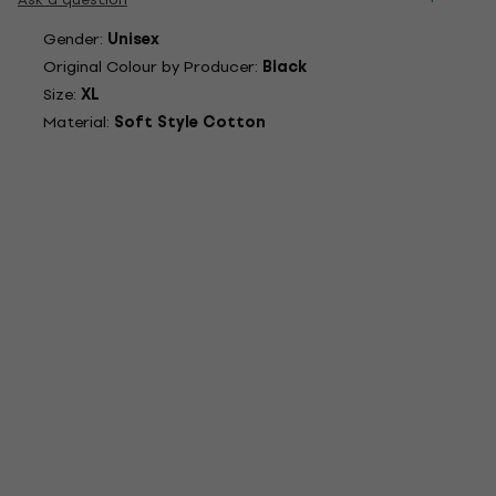
Gender:
Unisex
Original Colour by Producer:
Black
Size:
XL
Material:
Soft Style Cotton