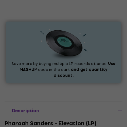
Save more by buying multiple LP records at once.
Use
MASHUP
code in the cart
and get quantity
discount.
Description
Pharoah Sanders - Elevation (LP)