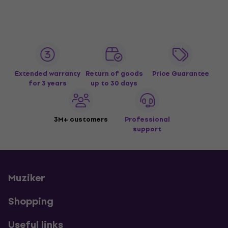
Extended warranty
Return of goods
Price Guarantee
for 3 years
up to 30 days
3M+ customers
Professional
support
Muziker
Shopping
Useful links