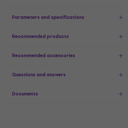
Parameters and specifications
Recommended products
Recommended accessories
Questions and answers
Documents