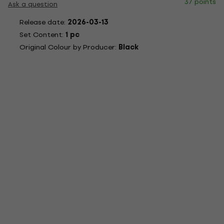
37 points
Ask a question
Release date:
2026-03-13
Set Content:
1 pc
Original Colour by Producer:
Black