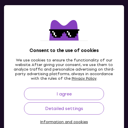
Contacts
Contact us
Consent to the use of cookies
We use cookies to ensure the functionality of our
website. After giving your consent, we use them to
analyze traffic and personalize advertising on third-
party advertising platforms, always in accordance
with the rules of the
Privacy Policy
.
I agree
GB
Detailed settings
Information and cookies