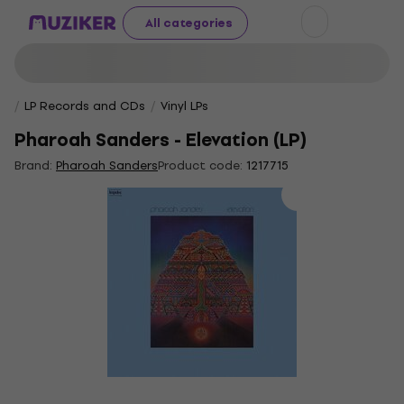
All categories
LP Records and CDs
Vinyl LPs
Pharoah Sanders - Elevation (LP)
Brand:
Pharoah Sanders
Product code:
1217715