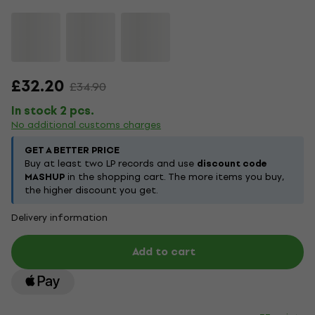
£32.20
£34.90
In stock 2 pcs.
No additional customs charges
GET A BETTER PRICE
Buy at least two LP records and use
discount code
MASHUP
in the shopping cart. The more items you buy,
the higher discount you get.
Delivery information
Add to cart