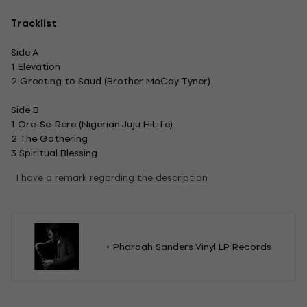
Tracklist
Side A
1 Elevation
2 Greeting to Saud (Brother McCoy Tyner)
Side B
1 Ore-Se-Rere (Nigerian Juju HiLife)
2 The Gathering
3 Spiritual Blessing
I have a remark regarding the description
Pharoah Sanders Vinyl LP Records