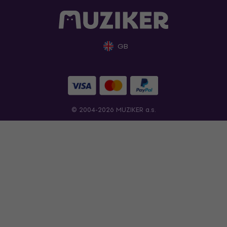
GB
© 2004-2026 MUZIKER a.s.