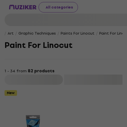
All categories
Art
Graphic Techniques
Paints For Linocut
Paint For Lino
Paint For Linocut
1 - 34 from
82 products
Filter
New