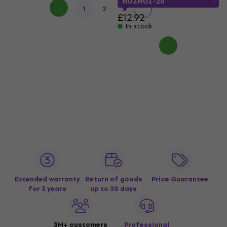
MUZMUZ-20
1
2
3
£12.92
In stock
Extended warranty
Return of goods
Price Guarantee
for 3 years
up to 30 days
3M+ customers
Professional