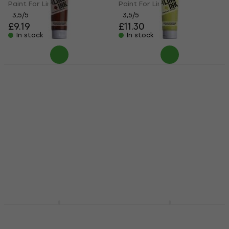
Paint For Linocut
Paint For Linocut
3,5
/5
3,5
/5
£9.19
£11.30
In stock
In stock
Essdee Block Printing
Essdee Block Printing
Ink Paint For Linocut
Ink Paint For Linocut
Burnt Sienna 300 ml
Fluorescent Yellow
300 ml
Paint For Linocut
Paint For Linocut
3,5
/5
£8.79
3,5
/5
In stock
£11
In stock
Pébéo 141523 Paint
Daler Rowney Adigraf
For Linocut
Block Printing Water