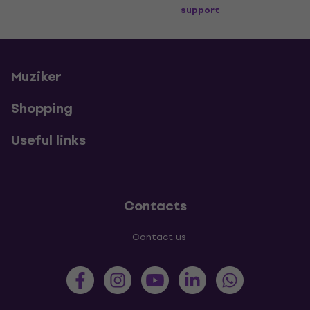
support
Muziker
Shopping
Useful links
Contacts
Contact us