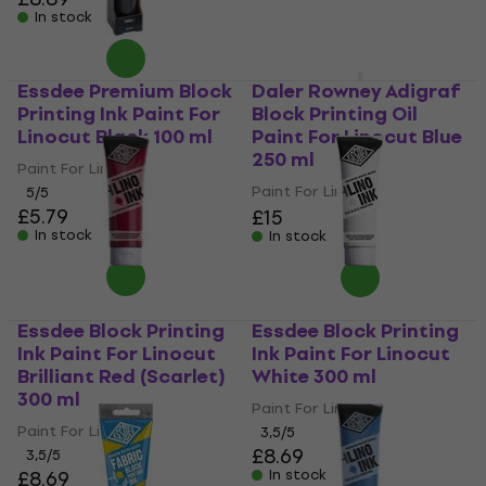
In stock
Essdee Premium Block
Daler Rowney Adigraf
Printing Ink Paint For
Block Printing Oil
Linocut Black 100 ml
Paint For Linocut Blue
250 ml
Paint For Linocut
Paint For Linocut
5
/5
£5.79
£15
In stock
In stock
Essdee Block Printing
Essdee Block Printing
Ink Paint For Linocut
Ink Paint For Linocut
Brilliant Red (Scarlet)
White 300 ml
300 ml
Paint For Linocut
Paint For Linocut
3,5
/5
£8.69
3,5
/5
£8.69
In stock