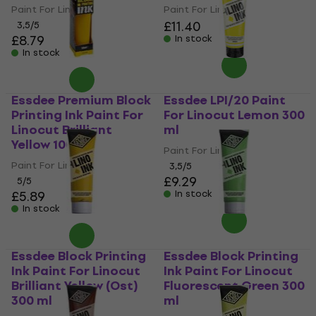
Paint For Linocut
Paint For Linocut
£11.40
3,5
/5
£8.79
In stock
In stock
Essdee Premium Block
Essdee LPI/20 Paint
Printing Ink Paint For
For Linocut Lemon 300
Linocut Brilliant
ml
Yellow 100 ml
Paint For Linocut
Paint For Linocut
3,5
/5
£9.29
5
/5
£5.89
In stock
In stock
Essdee Block Printing
Essdee Block Printing
Ink Paint For Linocut
Ink Paint For Linocut
Brilliant Yellow (Ost)
Fluorescent Green 300
300 ml
ml