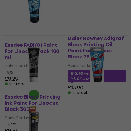
Daler Rowney Adigraf
Block Printing Oil
Essdee FABI/01 Paint
Paint For Linocut
For Linocut Black 100
Black 250 ml
ml
Paint For Linocut
Paint For Linocut
5
/5
£12.93
with code
£9.29
MUZMUZ-5
In stock
£13.90
In stock
Essdee Block Printing
Essdee FABI/03 Paint
Ink Paint For Linocut
For Linocut Red 100 ml
Black 300 ml
Paint For Linocut
Paint For Linocut
5
/5
£6.49
3,5
/5
£8.89
In stock