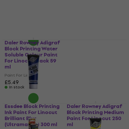
100 ml
£10.13
with code
Paint For Linocut
MUZMUZ-20
5
/5
£12.92
£5.79
In stock
In stock
Daler Rowney Adigraf
Essdee Block Printing
Block Printing Water
Ink Paint For Linocut
Soluble Colour Paint
Crimson 300 ml
For Linocut Black 59
Paint For Linocut
ml
3,5
/5
£8.79
Paint For Linocut
In stock
£5.49
In stock
Essdee Block Printing
Daler Rowney Adigraf
Ink Paint For Linocut
Block Printing Medium
Brilliant Blue
Paint For Linocut 250
(Ultramarine) 300 ml
ml