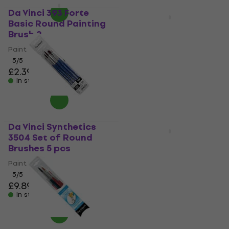
Da Vinci 393 Forte
Quantity discount
Basic Round Painting
Da Vinci 393 Forte
Brush 2
Basic Round Painting
Brush -5
Paint Brush
5
/5
Paint Brush
£2.39
5
/5
In stock
£2.39
In stock
Da Vinci Synthetics
3504 Set of Round
Da Vinci 374 Fit
Brushes 5 pcs
Synthetics Flat
Painting Brush 6
Paint Brush
5
/5
Paint Brush
£9.89
4,9
/5
In stock
£2.69
In stock