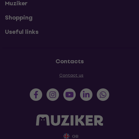
Muziker
Shopping
Useful links
Contacts
Contact us
GB