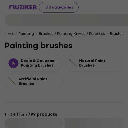
All categories
Art
Painting
Brushes / Painting Knives / Palettes
Brushes
Painting brushes
Deals & Coupons:
Natural Paint
Painting brushes
Brushes
Artificial Paint
Brushes
1 - 34 from
799 products
Filter