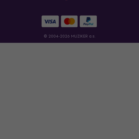
© 2004-2026 MUZIKER a.s.