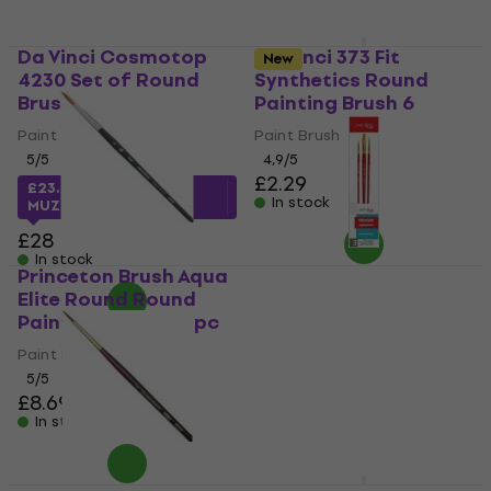
Da Vinci Cosmotop
Da Vinci 373 Fit
New
4230 Set of Round
Synthetics Round
Brushes 4 pcs
Painting Brush 6
Paint Brush
Paint Brush
5
/5
4,9
/5
£2.29
£23.06
with code
In stock
MUZMUZ-15
£28
In stock
Princeton Brush Aqua
Elite Round Round
Rosa 184142 Set of
Painting Brush 6 1 pc
Brushes 3 pcs
Paint Brush
Paint Brush
5
/5
£2.39
£8.69
In stock
In stock