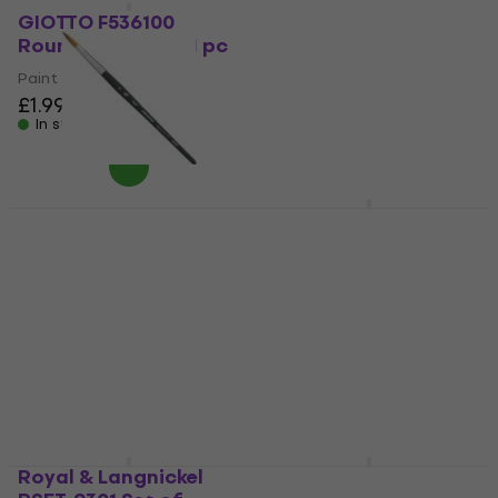
RSET-9307 Set of
GIOTTO F536100
Brushes 12 pcs
Round Brush 1 pc 1 pc
Paint Brush
Paint Brush
£1.99
4,7
/5
£16.20
£16.50
In stock
In stock
Princeton Brush Aqua
Da Vinci Casaneo 703
Elite Round Painting
Special Brush 1
Brush 8 1 pc
Paint Brush
Paint Brush
5
/5
£22.10
5
/5
£11.50
In stock
In stock
Royal & Langnickel
Daler Rowney Simply