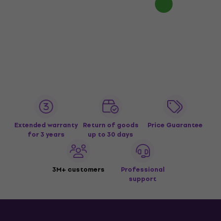
Extended warranty
Return of goods
Price Guarantee
for 3 years
up to 30 days
3M+ customers
Professional
support