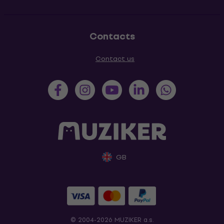
Contacts
Contact us
GB
© 2004-2026 MUZIKER a.s.