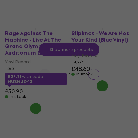
Rage Against The
Slipknot - We Are Not
Machine - Live At The
Your Kind (Blue Vinyl)
Grand Olympic
(2 LP)
Show more products
Auditorium (2 LP)
Vinyl Record
Vinyl Record
4,9
/5
£48.60
5
/5
...
1
2
3
In stock
8
£27.21
with code
MUZMUZ-10
£30.90
In stock