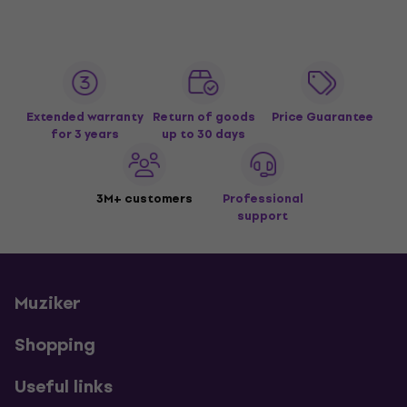
Extended warranty
Return of goods
Price Guarantee
for 3 years
up to 30 days
3M+ customers
Professional
support
Muziker
Shopping
Useful links