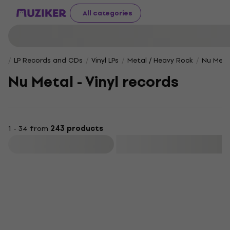
All categories
LP Records and CDs
Vinyl LPs
Metal / Heavy Rock
Nu Meta
Nu Metal - Vinyl records
1 - 34 from
243 products
Filter
Deal