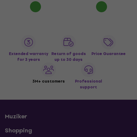
Extended warranty
Return of goods
Price Guarantee
for 3 years
up to 30 days
3M+ customers
Professional
support
Muziker
Shopping