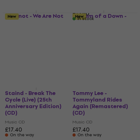
MUZMUZ-10
£13.90
Slipknot - We Are Not
System of a Down -
New
New
In stock
Your Kind (CD)
Mezmerize (Digipak
CD)
Music CD
Music CD
4,8
/5
£20.20
5
/5
On the way
£17.30
On the way
Staind - Break The
Tommy Lee -
Cycle (Live) (25th
Tommyland Rides
Anniversary Edition)
Again (Remastered)
(CD)
(CD)
Music CD
Music CD
£17.40
£17.40
On the way
On the way