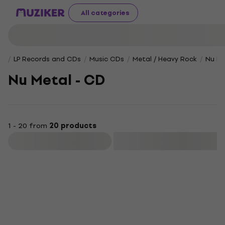
All categories
LP Records and CDs
Music CDs
Metal / Heavy Rock
Nu Me
Nu Metal - CD
1 - 20 from
20 products
Filter