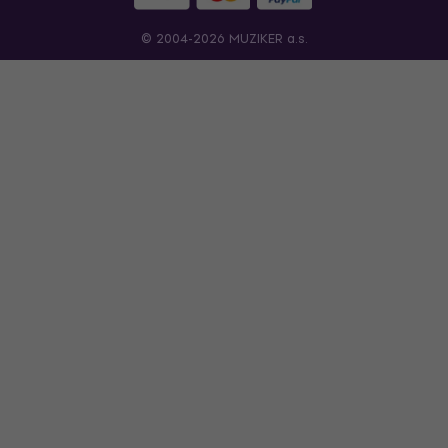
© 2004-2026 MUZIKER a.s.