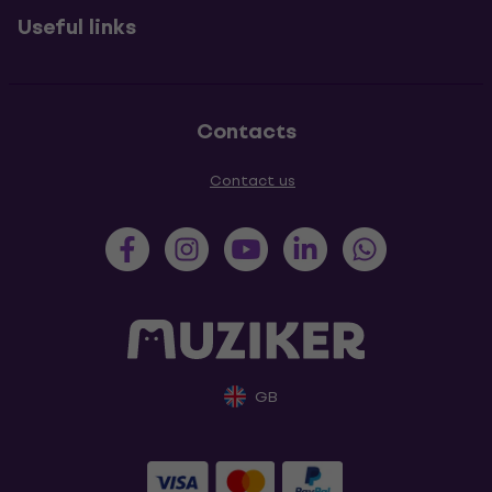
Useful links
Contacts
Contact us
GB