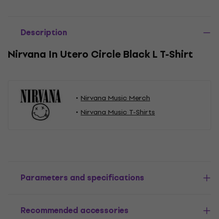
Description
Nirvana In Utero Circle Black L T-Shirt
Nirvana Music Merch
Nirvana Music T-Shirts
Parameters and specifications
Recommended accessories