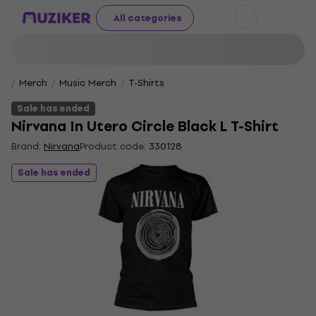
All categories
Merch
Music Merch
T-Shirts
Sale has ended
Nirvana In Utero Circle Black L T-Shirt
Brand:
Nirvana
Product code:
330128
Sale has ended