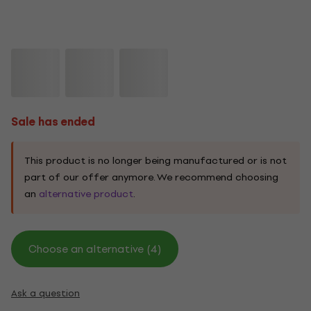
Sale has ended
This product is no longer being manufactured or is not
part of our offer anymore. We recommend choosing
an
alternative product
.
Choose an alternative (4)
Ask a question