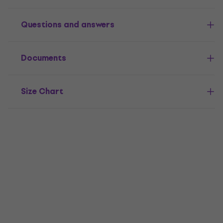
Questions and answers
Documents
Size Chart