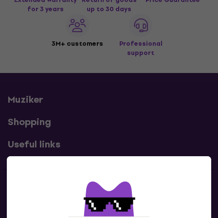
for 3 years
up to 30 days
3M+ customers
Professional
support
Muziker
Shopping
Useful links
Contacts
Contact us