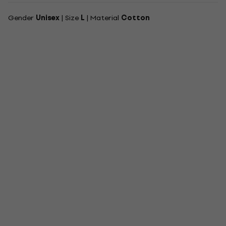
Gender
Unisex
| Size
L
| Material
Cotton