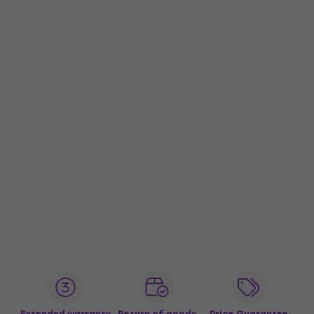
Extended warranty
Return of goods
Price Guarantee