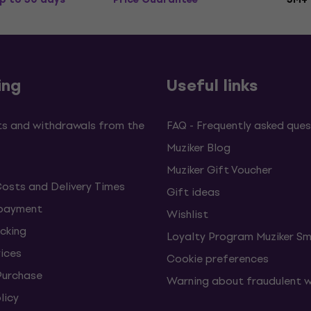
ing
Useful links
s and withdrawals from the
FAQ - Frequently asked ques
Muziker Blog
Muziker Gift Voucher
Costs and Delivery Times
Gift ideas
 payment
Wishlist
cking
Loyalty Program Muziker Sm
vices
Cookie preferences
Purchase
Warning about fraudulent 
licy