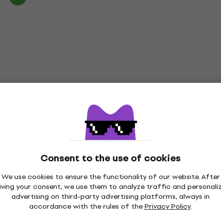
Consent to the use of cookies
We use cookies to ensure the functionality of our website. After
iving your consent, we use them to analyze traffic and personali
advertising on third-party advertising platforms, always in
accordance with the rules of the
Privacy Policy
.