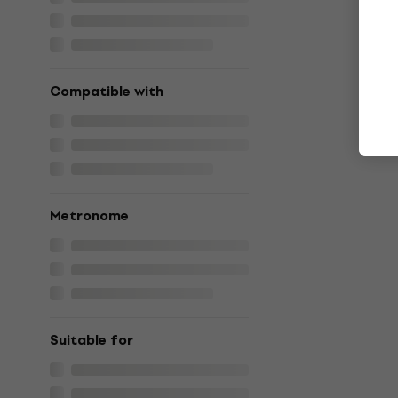
Compatible with
Metronome
Suitable for