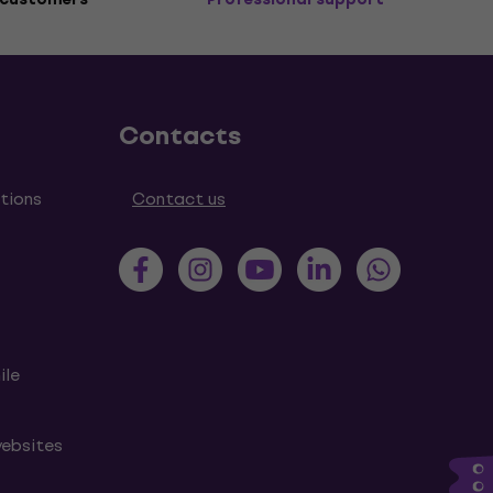
Contacts
tions
Contact us
ile
websites