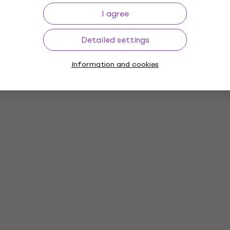
I agree
Detailed settings
Information and cookies