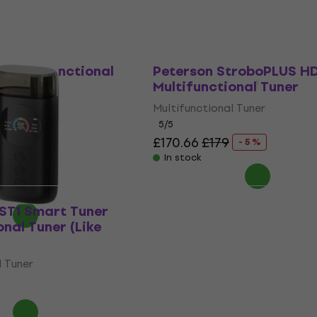
 Multifunctional
Peterson StroboPLUS H
Multifunctional Tuner
l Tuner
Multifunctional Tuner
5
/5
6
£170.66
£179
- 31 %
- 5 %
In stock
 ST1 Smart Tuner
onal Tuner (Like
l Tuner