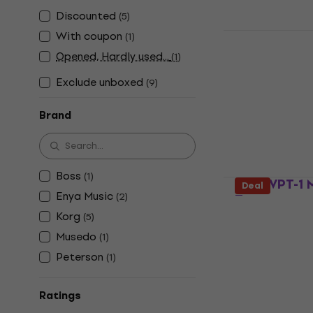
Discounted
(
5
)
Musedo MT4
With coupon
(
1
)
Tuner
Opened, Hardly used...
(
1
)
Multifunctiona
Exclude unboxed
(
9
)
4,7
/5
£17.90
Brand
In stock
Boss
(
1
)
Korg VPT-1 
Deal
Enya Music
(
2
)
Tuner
Korg
(
5
)
Multifunctiona
Musedo
(
1
)
4,8
/5
Peterson
£30.87
with c
(
1
)
£38.10
In stock
Ratings