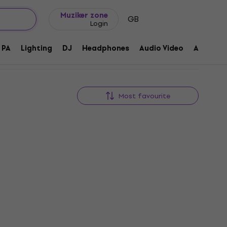
Gift ideas
FAQ
Muziker Blog
Muziker zone
GB
Login
PA
Lighting
DJ
Headphones
Audio Video
Accessor
Most favourite