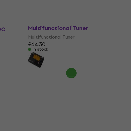
Korg TM-70C WH
Multifunctional Tuner
DC
Multifunctional Tuner
£64.30
In stock