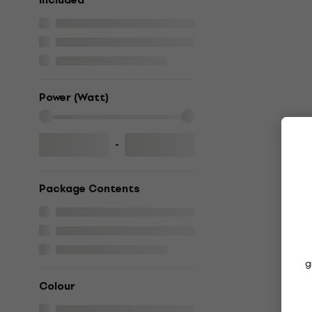
included
Power (Watt)
-
Package Contents
g
Colour