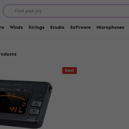
Tuners
ms
Winds
Strings
Studio
Software
Microphones
roducts
Deal