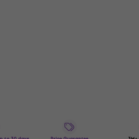
p to 30 days
Price Guarantee
3M+