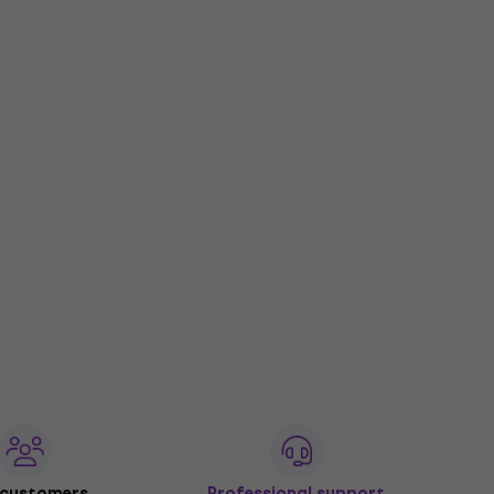
 customers
Professional support