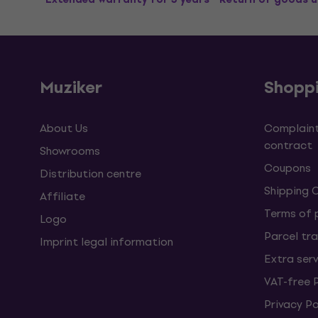
Muziker
Shopp
About Us
Complaint
contract
Showrooms
Coupons
Distribution centre
Shipping 
Affiliate
Terms of
Logo
Parcel tra
Imprint legal information
Extra ser
VAT-free 
Privacy Po