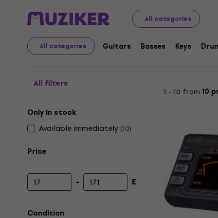
Musical Instruments
Guitars
Tuners
Multifunction 
All categories
Multifunction Tuners
Guitars
Basses
Keys
Dru
All categories
All filters
1 - 10 from
10 p
Only in stock
Available immediately
(
10
)
Price
-
£
Minimum price
Maximum price
Condition