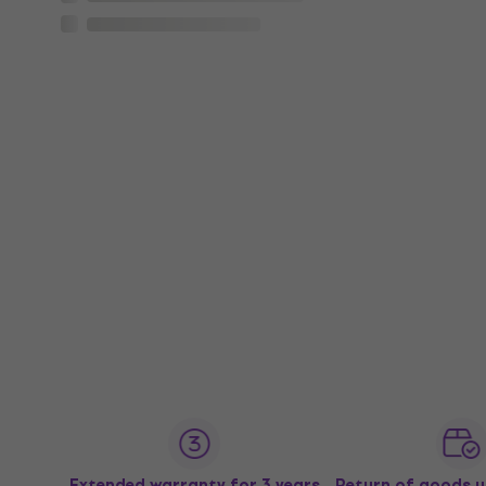
Extended warranty for 3 years
Return of goods u