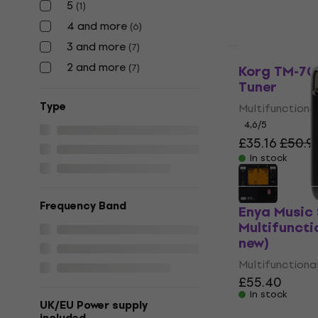
5
(
1
)
4 and more
(
6
)
3 and more
(
7
)
Like new
2 and more
(
7
)
Korg TM-70T
Tuner
Тype
Multifunctiona
4,6
/5
£35.16
£50.9
In stock
Frequency Band
Enya Music
Multifuncti
new)
Multifunctiona
£55.40
In stock
UK/EU Power supply