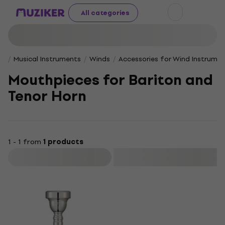
All categories
Musical Instruments
Winds
Accessories for Wind Instrume
Mouth­pieces for Bari­ton and
Tenor Horn
1 - 1 from
1 products
Filter