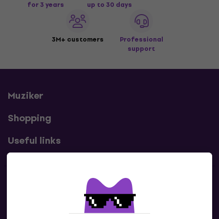
for 3 years
up to 30 days
3M+ customers
Professional
support
Muziker
Shopping
Useful links
Contacts
Contact us