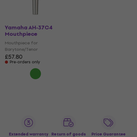
Yamaha AH-37C4
Mouthpiece
Mouthpiece for
Barytone/Tenor
£57.80
Pre-orders only
Extended warranty
Return of goods
Price Guarantee