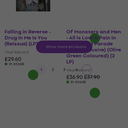
Vinyl Record
£26.90
with code
MUZMUZ-5
£28.90
In stock
Falling in Reverse -
Of Monsters and Men
Drug In Me Is You
- All Is Love & Pain In
(Reissue) (LP)
The Mouse Parade
Show more products
(Indie Exclusive) (Olive
Vinyl Record
Green Coloured) (2
£29.60
LP)
In stock
...
1
2
3
6
Vinyl Record
£36.90
£37.90
In stock