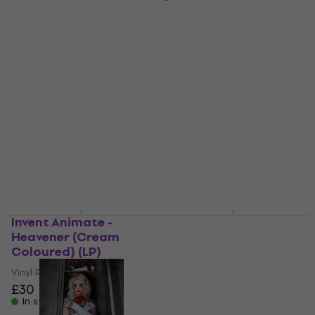
Falling in Reverse - The
Drug In Me Is You
Motionless In White -
(Indie Exclusive) (Red
Decades Retailer
Coloured) (LP)
Exclusive (140 g) (2 LP)
Vinyl Record
Vinyl Record
£42.30
4
/5
In stock
£46.50
£47.29
In stock
Invent Animate -
While She Sleeps - This
Heavener (Cream
is the Six
Coloured) (LP)
(Remastered)
(Gatefold Sleeve)
Vinyl Record
(White Coloured) (180
£30
g) (LP)
In stock