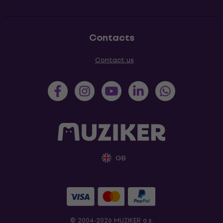
Contacts
Contact us
GB
© 2004-2026 MUZIKER a.s.