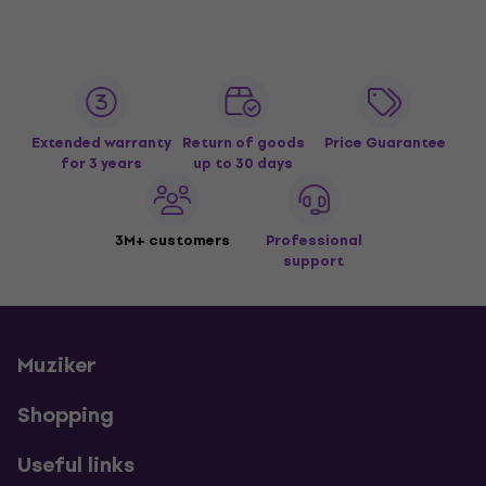
Extended warranty
Return of goods
Price Guarantee
for 3 years
up to 30 days
3M+ customers
Professional
support
Muziker
Shopping
Useful links