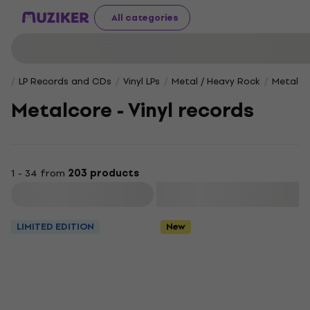
All categories
LP Records and CDs
Vinyl LPs
Metal / Heavy Rock
Metalco
Metalcore - Vinyl records
1 - 34 from
203 products
Filter
LIMITED EDITION
New