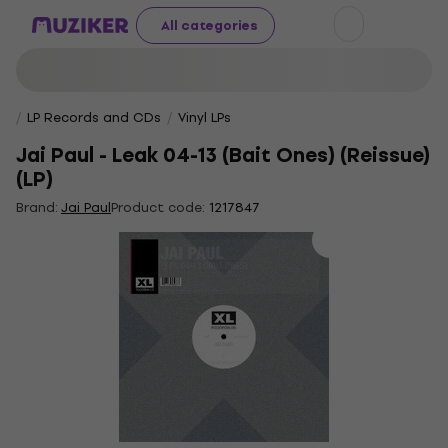
All categories
LP Records and CDs
Vinyl LPs
Jai Paul - Leak 04-13 (Bait Ones) (Reissue)
(LP)
Brand:
Jai Paul
Product code:
1217847