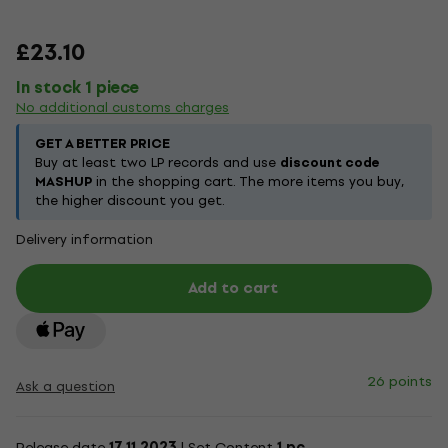
£23.10
In stock 1 piece
No additional customs charges
GET A BETTER PRICE
Buy at least two LP records and use
discount code
MASHUP
in the shopping cart. The more items you buy,
the higher discount you get.
Delivery information
Add to cart
26 points
Ask a question
Release date
17.11.2023
| Set Content
1 pc