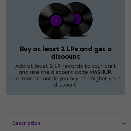
Buy at least 2 LPs and get a
discount
Add at least 2 LP records to your cart
and use the discount code
MASHUP
.
The more records you buy, the higher your
discount.
Description