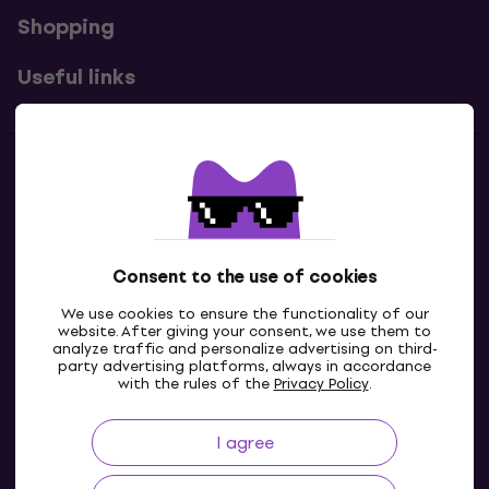
Shopping
Useful links
Contacts
Contact us
Consent to the use of cookies
We use cookies to ensure the functionality of our
website. After giving your consent, we use them to
analyze traffic and personalize advertising on third-
party advertising platforms, always in accordance
with the rules of the
Privacy Policy
.
I agree
GB