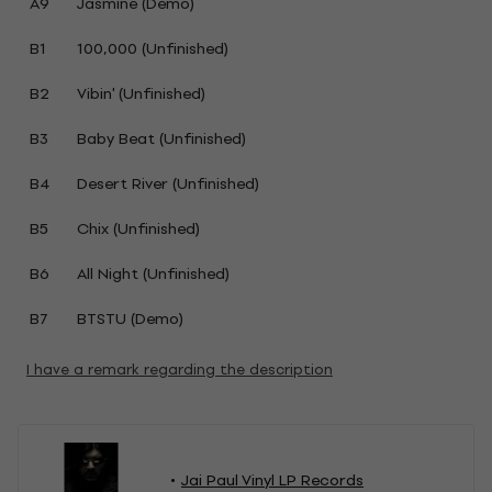
A9
Jasmine (Demo)
B1
100,000 (Unfinished)
B2
Vibin' (Unfinished)
B3
Baby Beat (Unfinished)
B4
Desert River (Unfinished)
B5
Chix (Unfinished)
B6
All Night (Unfinished)
B7
BTSTU (Demo)
I have a remark regarding the description
Jai Paul Vinyl LP Records