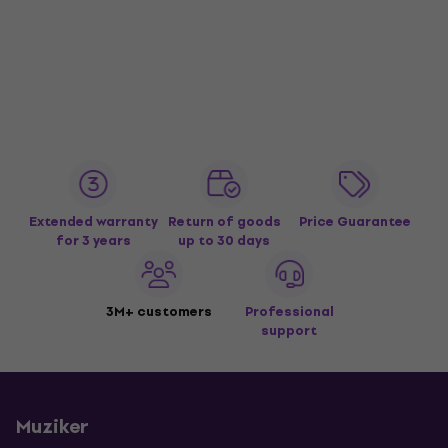
Extended warranty
Return of goods
Price Guarantee
for 3 years
up to 30 days
3M+ customers
Professional
support
Muziker