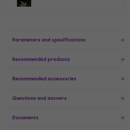
Parameters and specifications
Recommended products
Recommended accessories
Questions and answers
Documents