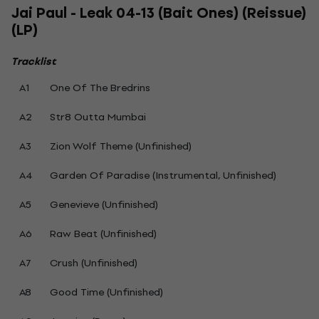
Jai Paul - Leak 04-13 (Bait Ones) (Reissue)
(LP)
Tracklist
A1
One Of The Bredrins
A2
Str8 Outta Mumbai
A3
Zion Wolf Theme (Unfinished)
A4
Garden Of Paradise (Instrumental, Unfinished)
A5
Genevieve (Unfinished)
A6
Raw Beat (Unfinished)
A7
Crush (Unfinished)
A8
Good Time (Unfinished)