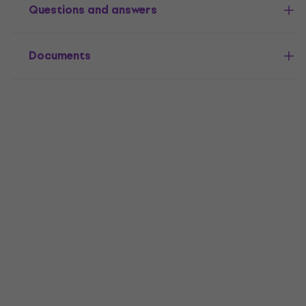
Questions and answers
Documents