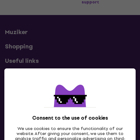
support
Muziker
Shopping
Useful links
Contacts
Contact us
Consent to the use of cookies
We use cookies to ensure the functionality of our
website. After giving your consent, we use them to
analyze traffic and personalize advertising on third-