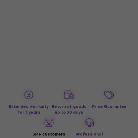
Extended warranty
Return of goods
Price Guarantee
for 3 years
up to 30 days
3M+ customers
Professional