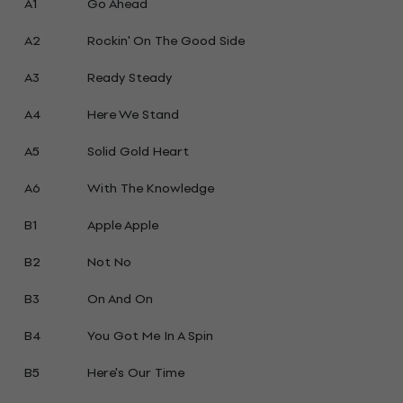
A1
Go Ahead
A2
Rockin' On The Good Side
A3
Ready Steady
A4
Here We Stand
A5
Solid Gold Heart
A6
With The Knowledge
B1
Apple Apple
B2
Not No
B3
On And On
B4
You Got Me In A Spin
B5
Here's Our Time