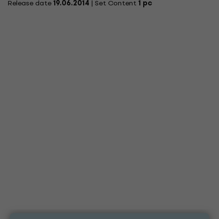
Release date
19.06.2014
| Set Content
1 pc