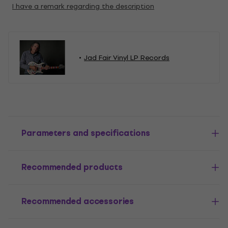
I have a remark regarding the description
Jad Fair Vinyl LP Records
Parameters and specifications
Recommended products
Recommended accessories