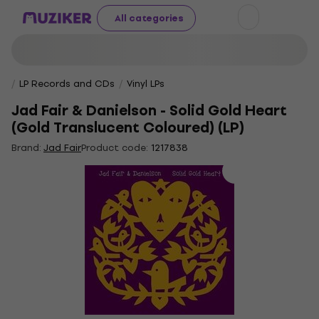
All categories
LP Records and CDs
Vinyl LPs
Jad Fair & Danielson - Solid Gold Heart
(Gold Translucent Coloured) (LP)
Brand:
Jad Fair
Product code:
1217838