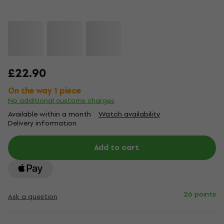
£22.90
On the way 1 piece
No additional customs charges
Available within a month
Watch availability
Delivery information
Add to cart
26 points
Ask a question