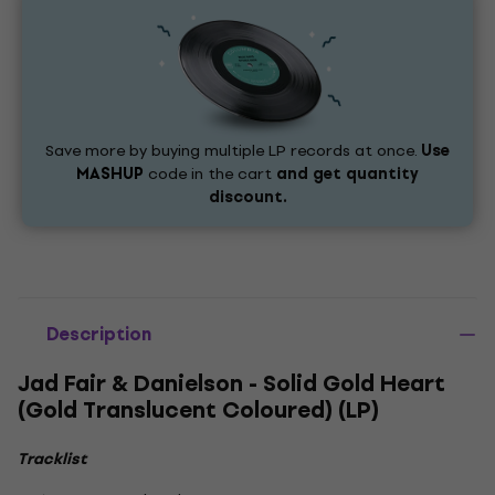
Save more by buying multiple LP records at once.
Use
MASHUP
code in the cart
and get quantity
discount.
Description
Jad Fair & Danielson - Solid Gold Heart
(Gold Translucent Coloured) (LP)
Tracklist