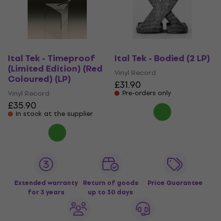
Ital Tek - Timeproof
Ital Tek - Bodied (2 LP)
(Limited Edition) (Red
Vinyl Record
Coloured) (LP)
£31.90
Vinyl Record
Pre-orders only
£35.90
In stock at the supplier
Extended warranty
Return of goods
Price Guarantee
for 3 years
up to 30 days