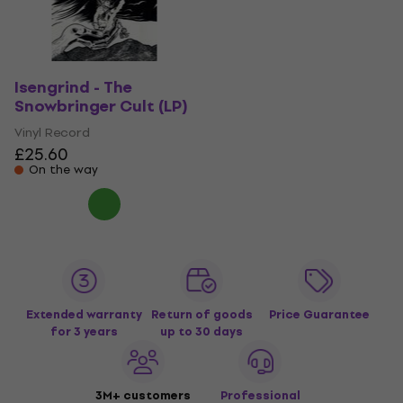
Isengrind - The
Snowbringer Cult (LP)
Vinyl Record
£25.60
On the way
Extended warranty
Return of goods
Price Guarantee
for 3 years
up to 30 days
3M+ customers
Professional