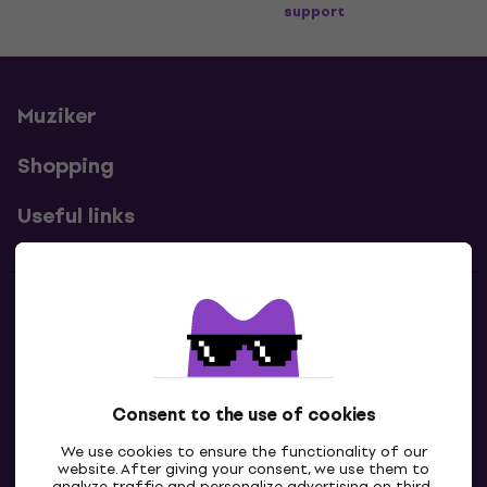
support
Muziker
Shopping
Useful links
Contacts
Contact us
Consent to the use of cookies
We use cookies to ensure the functionality of our
website. After giving your consent, we use them to
analyze traffic and personalize advertising on third-