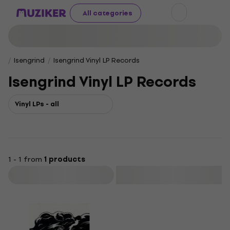
All categories
Isengrind
Isengrind Vinyl LP Records
Isengrind Vinyl LP Records
Vinyl LPs - all
1 - 1 from
1 products
Filter