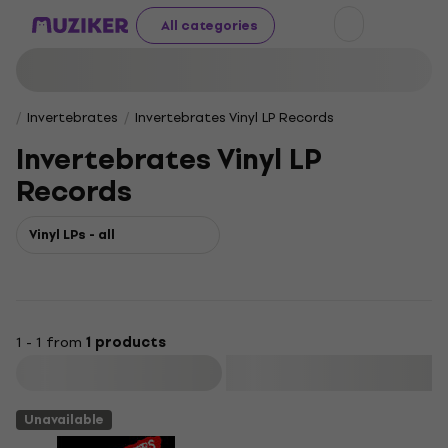
All categories
Invertebrates
Invertebrates Vinyl LP Records
Invertebrates Vinyl LP
Records
Vinyl LPs - all
1 - 1 from
1 products
Filter
Unavailable