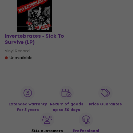
Invertebrates - Sick To
Survive (LP)
Vinyl Record
Unavailable
Extended warranty
Return of goods
Price Guarantee
for 3 years
up to 30 days
3M+ customers
Professional