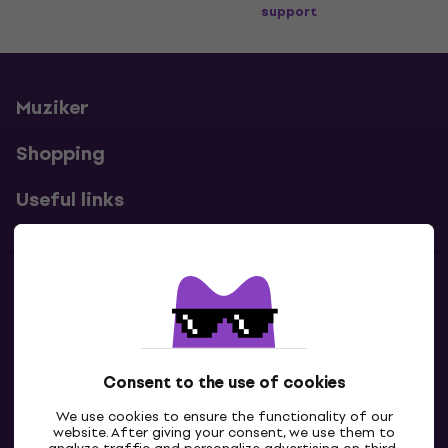
support
Muziker
Shopping
Useful links
Contacts
Contact us
Consent to the use of cookies
We use cookies to ensure the functionality of our
website. After giving your consent, we use them to