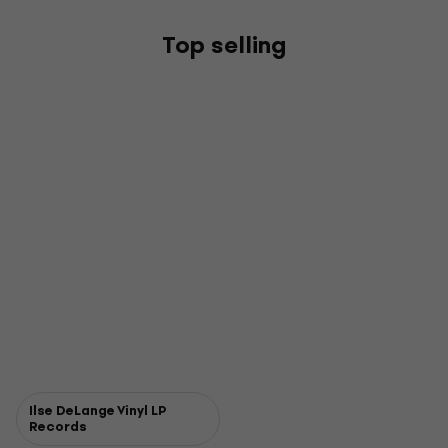
Top selling
Ilse DeLange Vinyl LP
Records