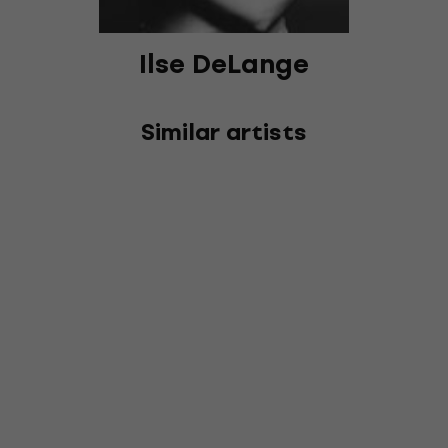
Ilse DeLange
Similar artists