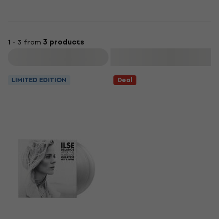
1 - 3 from
3 products
Filter
LIMITED EDITION
Deal