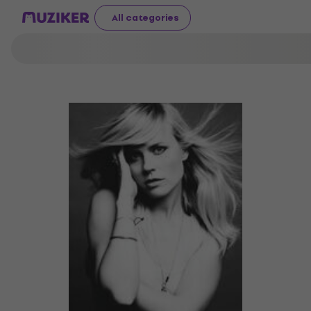
All categories