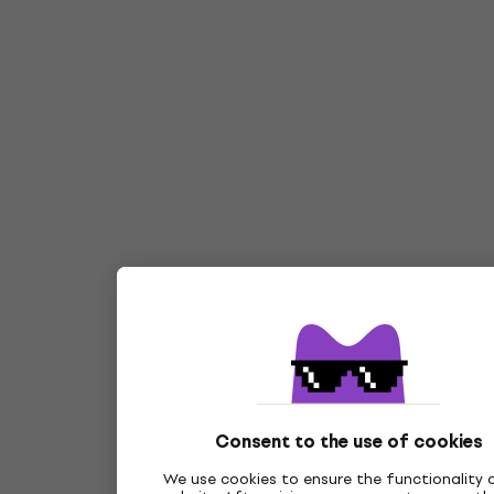
Consent to the use of cookies
We use cookies to ensure the functionality 