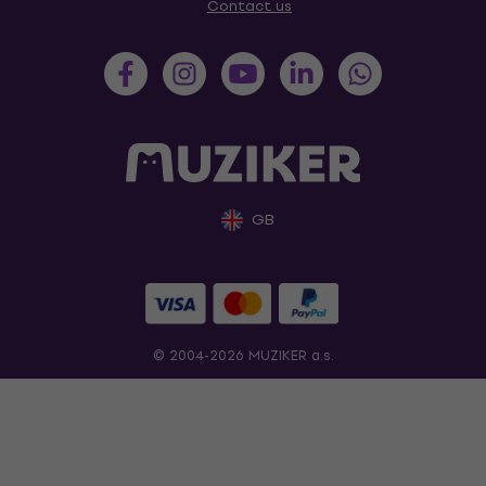
Contact us
GB
© 2004-2026 MUZIKER a.s.