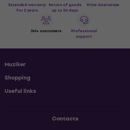
Extended warranty
Return of goods
Price Guarantee
for 3 years
up to 30 days
3M+ customers
Professional
support
Muziker
Shopping
Useful links
Contacts