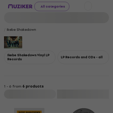
All categories
Ikebe Shakedown
Ikebe Shakedown Vinyl LP
LP Records and CDs - all
Records
1 - 6 from
6 products
Filter