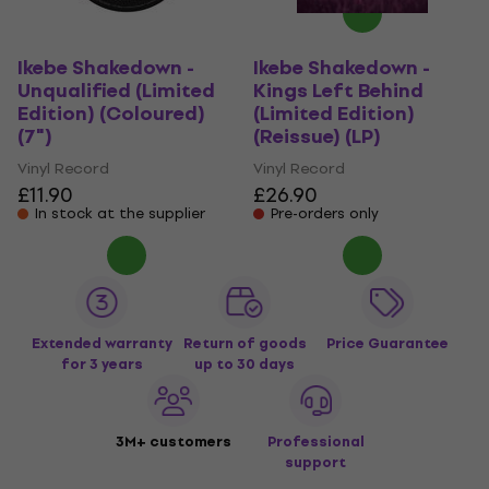
Ikebe Shakedown -
Ikebe Shakedown -
Unqualified (Limited
Kings Left Behind
Edition) (Coloured)
(Limited Edition)
(7")
(Reissue) (LP)
Vinyl Record
Vinyl Record
£11.90
£26.90
In stock at the supplier
Pre-orders only
Extended warranty
Return of goods
Price Guarantee
for 3 years
up to 30 days
3M+ customers
Professional
support