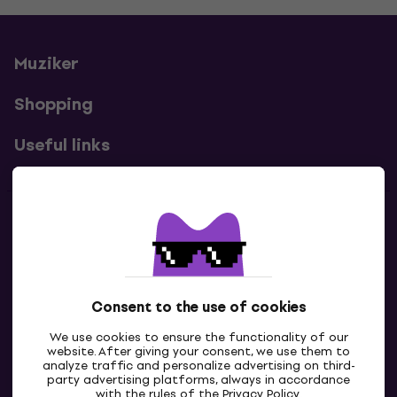
Muziker
Shopping
Useful links
Contacts
Contact us
Consent to the use of cookies
We use cookies to ensure the functionality of our
website. After giving your consent, we use them to
analyze traffic and personalize advertising on third-
party advertising platforms, always in accordance
with the rules of the
Privacy Policy
.