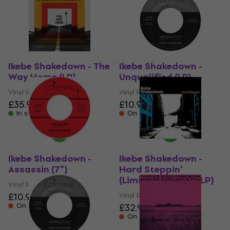
Ikebe Shakedown - The
Ikebe Shakedown -
Way Home (LP)
Unqualified (LP)
Vinyl Record
Vinyl Record
£35.90
£10.90
In stock
On the way
Ikebe Shakedown -
Ikebe Shakedown -
Assassin (7")
Hard Steppin'
(Limited Edition) (LP)
Vinyl Record
£10.90
Vinyl Record
On the way
£32.90
On the way