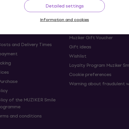
ing
Useful links
Detailed settings
s and withdrawals from the
FAQ - Frequently asked ques
Information and cookies
Muziker Blog
Muziker Gift Voucher
Costs and Delivery Times
Gift ideas
 payment
Wishlist
cking
Loyalty Program Muziker Sm
vices
Cookie preferences
Purchase
Warning about fraudulent 
licy
olicy of the MUZIKER Smile
Programme
erms and conditions