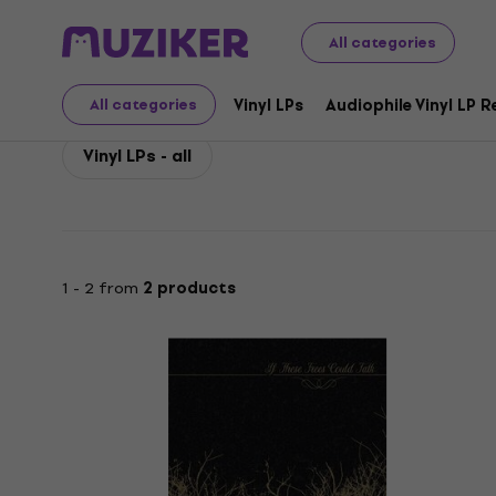
If These Trees Could Talk
If These Trees Could Talk Vin
All categories
If These Trees Could Ta
Vinyl LPs
Audiophile Vinyl LP 
All categories
Vinyl LPs - all
1 - 2 from
2 products