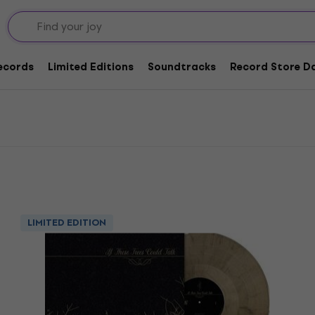
yl LP Records
lk Vinyl LP Records
Records
Limited Editions
Soundtracks
Record Store Da
LIMITED EDITION