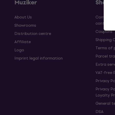
Muziker
Shopp
About Us
Complaint
contract
Showrooms
Coupons
Distribution centre
Shipping 
Affiliate
Terms of
Logo
Parcel tra
Imprint legal information
Extra ser
VAT-free 
Privacy Po
Privacy P
Loyalty 
General t
DSA