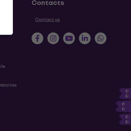
Contacts
tions
Contact us
ile
websites