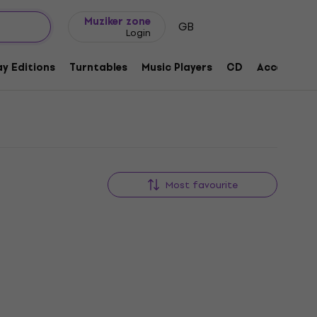
Gift ideas
FAQ
Muziker Blog
Muziker zone
GB
Login
y Editions
Turntables
Music Players
CD
Accessorie
Most favourite