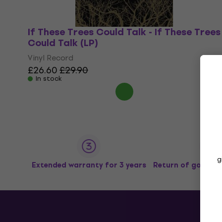
If These Trees Could Talk - If These Trees
Could Talk (LP)
Vinyl Record
£26.60
£29.90
In stock
g
Extended warranty for 3 years
Return of goods u