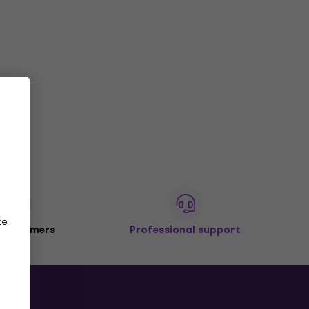
ze
 customers
Professional support