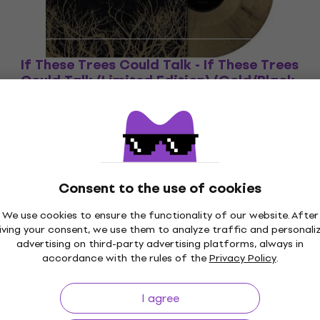
If These Trees Could Talk - If These Trees
Could Talk (Limited Edition) (Gold/Black
Marbled Coloured) (LP)
Vinyl Record
£31.60
In stock
Consent to the use of cookies
We use cookies to ensure the functionality of our website. After
iving your consent, we use them to analyze traffic and personali
p to 30 days
Price Guarantee
3M+
advertising on third-party advertising platforms, always in
accordance with the rules of the
Privacy Policy
.
I agree