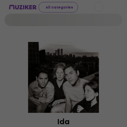
All categories
Ida