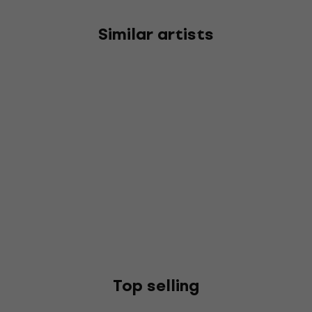
Similar artists
Top selling