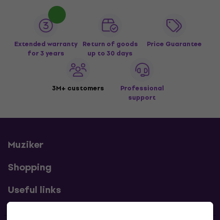
Extended warranty
Return of goods
Price Guarantee
for 3 years
up to 30 days
3M+ customers
Professional
support
Muziker
Shopping
Useful links