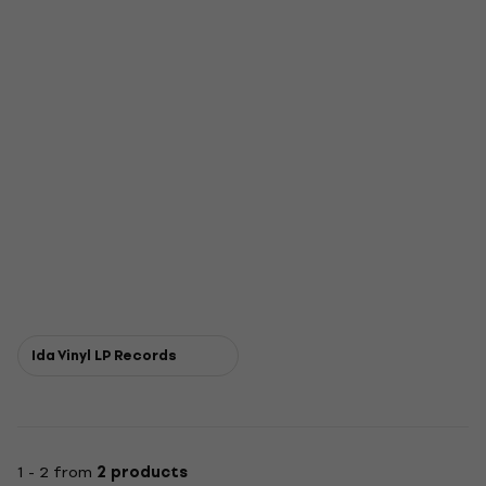
Ida Vinyl LP Records
1 - 2 from
2 products