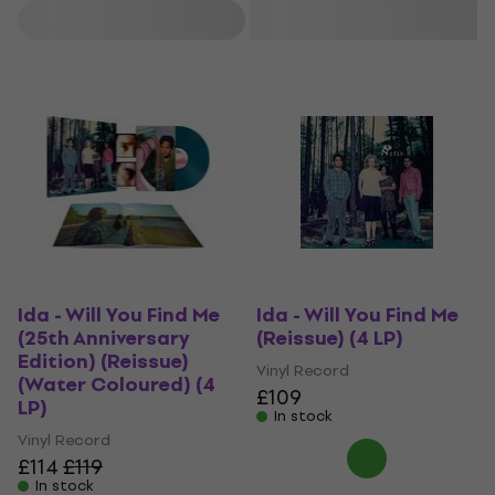
Filter
Ida - Will You Find Me
Ida - Will You Find Me
(25th Anniversary
(Reissue) (4 LP)
Edition) (Reissue)
Vinyl Record
(Water Coloured) (4
£109
LP)
In stock
Vinyl Record
£114
£119
In stock